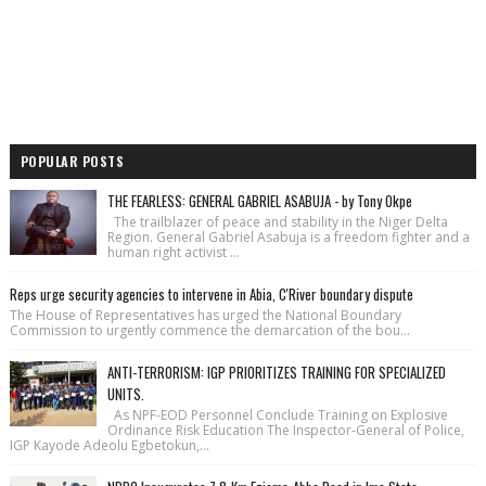
POPULAR POSTS
THE FEARLESS: GENERAL GABRIEL ASABUJA - by Tony Okpe
The trailblazer of peace and stability in the Niger Delta
Region. General Gabriel Asabuja is a freedom fighter and a
human right activist ...
Reps urge security agencies to intervene in Abia, C'River boundary dispute
The House of Repre­sentatives has urged the National Bound­ary
Commission to urgently commence the demarcation of the bou...
ANTI-TERRORISM: IGP PRIORITIZES TRAINING FOR SPECIALIZED
UNITS.
As NPF-EOD Personnel Conclude Training on Explosive
Ordinance Risk Education The Inspector-General of Police,
IGP Kayode Adeolu Egbetokun,...