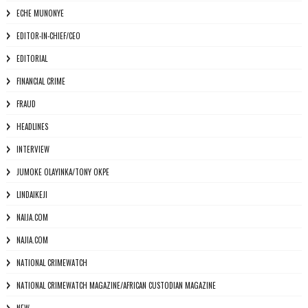
ECHE MUNONYE
EDITOR-IN-CHIEF/CEO
EDITORIAL
FINANCIAL CRIME
FRAUD
HEADLINES
INTERVIEW
JUMOKE OLAYINKA/TONY OKPE
LINDAIKEJI
NAIJA.COM
NAJIA.COM
NATIONAL CRIMEWATCH
NATIONAL CRIMEWATCH MAGAZINE/AFRICAN CUSTODIAN MAGAZINE