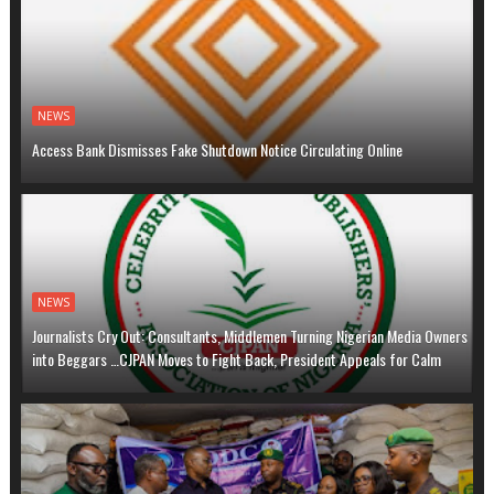
NEWS
Access Bank Dismisses Fake Shutdown Notice Circulating Online
NEWS
Journalists Cry Out: Consultants, Middlemen Turning Nigerian Media Owners
into Beggars …CJPAN Moves to Fight Back, President Appeals for Calm