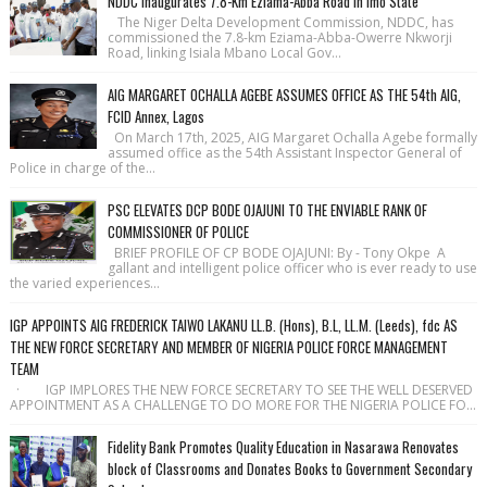
NDDC Inaugurates 7.8-Km Eziama-Abba Road in Imo State
The Niger Delta Development Commission, NDDC, has
commissioned the 7.8-km Eziama-Abba-Owerre Nkworji
Road, linking Isiala Mbano Local Gov...
AIG MARGARET OCHALLA AGEBE ASSUMES OFFICE AS THE 54th AIG,
FCID Annex, Lagos
On March 17th, 2025, AIG Margaret Ochalla Agebe formally
assumed office as the 54th Assistant Inspector General of
Police in charge of the...
PSC ELEVATES DCP BODE OJAJUNI TO THE ENVIABLE RANK OF
COMMISSIONER OF POLICE
BRIEF PROFILE OF CP BODE OJAJUNI: By - Tony Okpe A
gallant and intelligent police officer who is ever ready to use
the varied experiences...
IGP APPOINTS AIG FREDERICK TAIWO LAKANU LL.B. (Hons), B.L, LL.M. (Leeds), fdc AS
THE NEW FORCE SECRETARY AND MEMBER OF NIGERIA POLICE FORCE MANAGEMENT
TEAM
· IGP IMPLORES THE NEW FORCE SECRETARY TO SEE THE WELL DESERVED
APPOINTMENT AS A CHALLENGE TO DO MORE FOR THE NIGERIA POLICE FO...
Fidelity Bank Promotes Quality Education in Nasarawa Renovates
block of Classrooms and Donates Books to Government Secondary