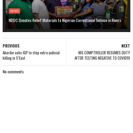
NEWS
NDDC Donates Relief Materials to Nigerian Correctional Service in Rivers
PREVIOUS
NEXT
Abaribe asks IGP to stop extra-judicial
NIS COMPTROLLER RESUMES DUTY
killing in S’East
AFTER TESTING NEGATIVE TO COVID19
No comments