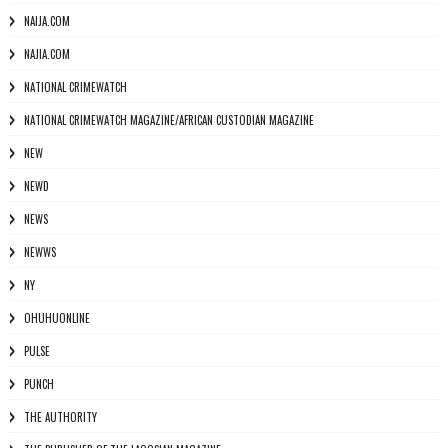
NAIJA.COM
NAJIA.COM
NATIONAL CRIMEWATCH
NATIONAL CRIMEWATCH MAGAZINE/AFRICAN CUSTODIAN MAGAZINE
NEW
NEWD
NEWS
NEWWS
NY
OHUHUONLINE
PULSE
PUNCH
THE AUTHORITY