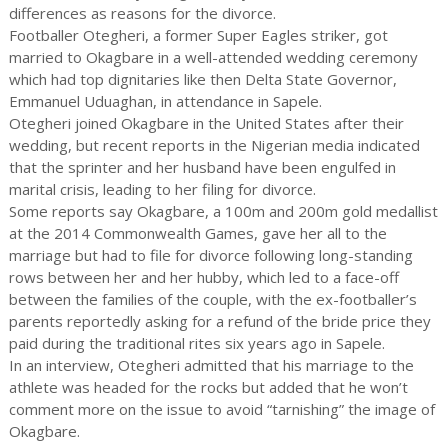
differences as reasons for the divorce.
Footballer Otegheri, a former Super Eagles striker, got
married to Okagbare in a well-attended wedding ceremony
which had top dignitaries like then Delta State Governor,
Emmanuel Uduaghan, in attendance in Sapele.
Otegheri joined Okagbare in the United States after their
wedding, but recent reports in the Nigerian media indicated
that the sprinter and her husband have been engulfed in
marital crisis, leading to her filing for divorce.
Some reports say Okagbare, a 100m and 200m gold medallist
at the 2014 Commonwealth Games, gave her all to the
marriage but had to file for divorce following long-standing
rows between her and her hubby, which led to a face-off
between the families of the couple, with the ex-footballer’s
parents reportedly asking for a refund of the bride price they
paid during the traditional rites six years ago in Sapele.
In an interview, Otegheri admitted that his marriage to the
athlete was headed for the rocks but added that he won’t
comment more on the issue to avoid “tarnishing” the image of
Okagbare.