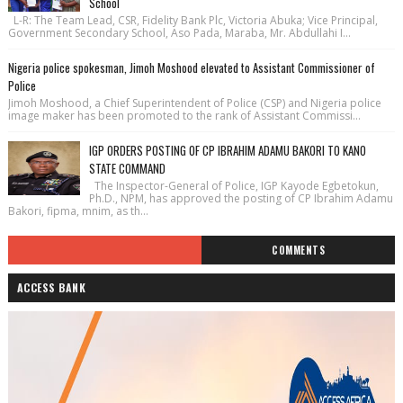
School
L-R: The Team Lead, CSR, Fidelity Bank Plc, Victoria Abuka; Vice Principal,
Government Secondary School, Aso Pada, Maraba, Mr. Abdullahi I...
Nigeria police spokesman, Jimoh Moshood elevated to Assistant Commissioner of
Police
Jimoh Moshood, a Chief Superintendent of Police (CSP) and Nigeria police
image maker has been promoted to the rank of Assistant Commissi...
IGP ORDERS POSTING OF CP IBRAHIM ADAMU BAKORI TO KANO
STATE COMMAND
The Inspector-General of Police, IGP Kayode Egbetokun,
Ph.D., NPM, has approved the posting of CP Ibrahim Adamu
Bakori, fipma, mnim, as th...
COMMENTS
ACCESS BANK