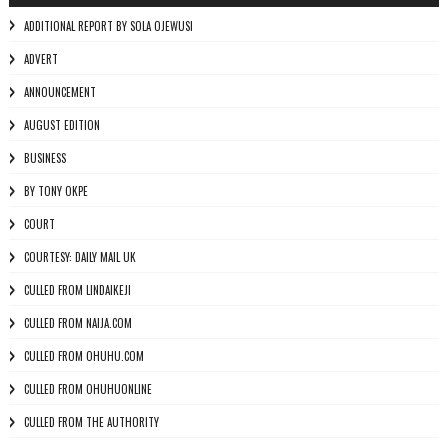
ADDITIONAL REPORT BY SOLA OJEWUSI
ADVERT
ANNOUNCEMENT
AUGUST EDITION
BUSINESS
BY TONY OKPE
COURT
COURTESY: DAILY MAIL UK
CULLED FROM LINDAIKEJI
CULLED FROM NAIJA.COM
CULLED FROM OHUHU.COM
CULLED FROM OHUHUONLINE
CULLED FROM THE AUTHORITY