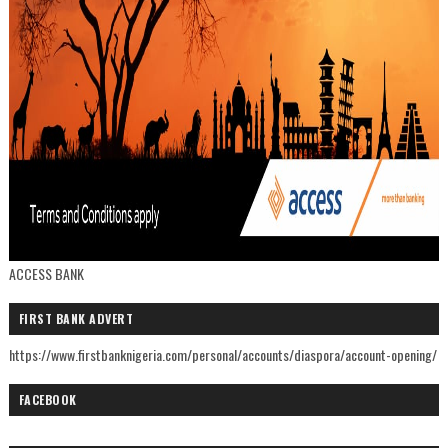
ACCESS BANK
FIRST BANK ADVERT
https://www.firstbanknigeria.com/personal/accounts/diaspora/account-opening/
FACEBOOK