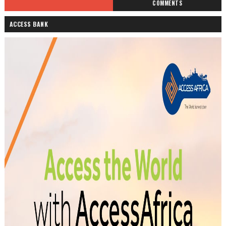
COMMENTS
ACCESS BANK