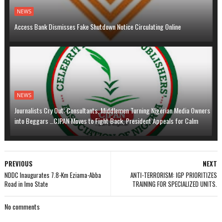
NEWS
Access Bank Dismisses Fake Shutdown Notice Circulating Online
NEWS
Journalists Cry Out: Consultants, Middlemen Turning Nigerian Media Owners
into Beggars …CJPAN Moves to Fight Back, President Appeals for Calm
PREVIOUS
NEXT
NDDC Inaugurates 7.8-Km Eziama-Abba
ANTI-TERRORISM: IGP PRIORITIZES
Road in Imo State
TRAINING FOR SPECIALIZED UNITS.
No comments