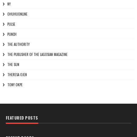
NY
OHUHUONLINE
PULSE
PUNCH
THE AUTHORITY
THE PUBLISHER OF THE LAGOSIAN MAGAZINE
THE SUN
THERESA OJEN
TONY OKPE
FEATURED POSTS