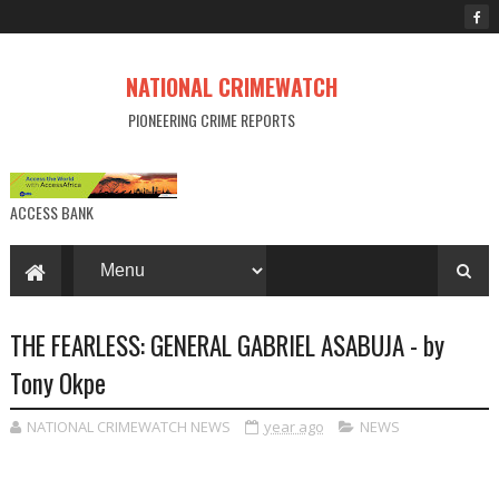
NATIONAL CRIMEWATCH
PIONEERING CRIME REPORTS
ACCESS BANK
THE FEARLESS: GENERAL GABRIEL ASABUJA - by
Tony Okpe
NATIONAL CRIMEWATCH NEWS
year ago
NEWS