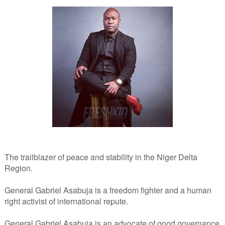
The trailblazer of peace and stability in the Niger Delta
Region.
General Gabriel Asabuja is a freedom fighter and a human
right activist of international repute.
General Gabriel Asabuja is an advocate of good governance