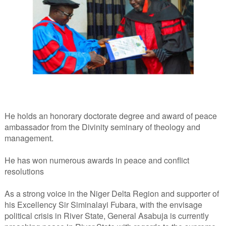
He holds an honorary doctorate degree and award of peace
ambassador from the Divinity seminary of theology and
management.
He has won numerous awards in peace and conflict
resolutions
As a strong voice in the Niger Delta Region and supporter of
his Excellency Sir Siminalayi Fubara, with the envisage
political crisis in River State, General Asabuja is currently