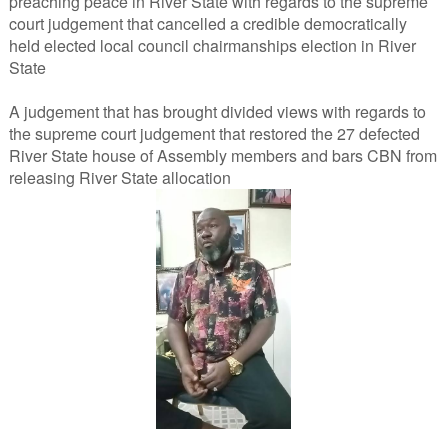
preaching peace in River State with regards to the supreme
court judgement that cancelled a credible democratically
held elected local council chairmanships election in River
State
A judgement that has brought divided views with regards to
the supreme court judgement that restored the 27 defected
River State house of Assembly members and bars CBN from
releasing River State allocation