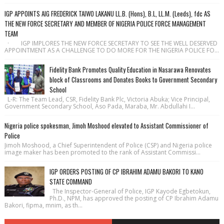
IGP APPOINTS AIG FREDERICK TAIWO LAKANU LL.B. (Hons), B.L, LL.M. (Leeds), fdc AS
THE NEW FORCE SECRETARY AND MEMBER OF NIGERIA POLICE FORCE MANAGEMENT
TEAM
· IGP IMPLORES THE NEW FORCE SECRETARY TO SEE THE WELL DESERVED
APPOINTMENT AS A CHALLENGE TO DO MORE FOR THE NIGERIA POLICE FO...
Fidelity Bank Promotes Quality Education in Nasarawa Renovates
block of Classrooms and Donates Books to Government Secondary
School
L-R: The Team Lead, CSR, Fidelity Bank Plc, Victoria Abuka; Vice Principal,
Government Secondary School, Aso Pada, Maraba, Mr. Abdullahi I...
Nigeria police spokesman, Jimoh Moshood elevated to Assistant Commissioner of
Police
Jimoh Moshood, a Chief Superintendent of Police (CSP) and Nigeria police
image maker has been promoted to the rank of Assistant Commissi...
IGP ORDERS POSTING OF CP IBRAHIM ADAMU BAKORI TO KANO
STATE COMMAND
The Inspector-General of Police, IGP Kayode Egbetokun,
Ph.D., NPM, has approved the posting of CP Ibrahim Adamu
Bakori, fipma, mnim, as th...