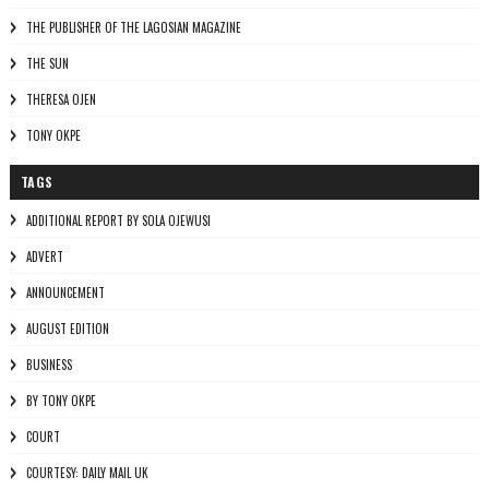
THE PUBLISHER OF THE LAGOSIAN MAGAZINE
THE SUN
THERESA OJEN
TONY OKPE
TAGS
ADDITIONAL REPORT BY SOLA OJEWUSI
ADVERT
ANNOUNCEMENT
AUGUST EDITION
BUSINESS
BY TONY OKPE
COURT
COURTESY: DAILY MAIL UK