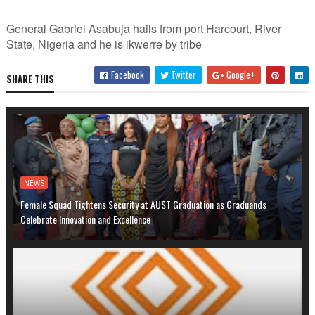
General Gabriel Asabuja hails from port Harcourt, River
State, Nigeria and he is ikwerre by tribe
Facebook
Twitter
Google+
SHARE THIS
NEWS
Female Squad Tightens Security at AUST Graduation as Graduands
Celebrate Innovation and Excellence