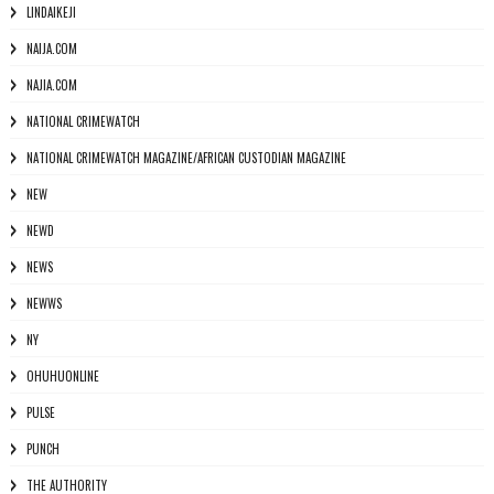
LINDAIKEJI
NAIJA.COM
NAJIA.COM
NATIONAL CRIMEWATCH
NATIONAL CRIMEWATCH MAGAZINE/AFRICAN CUSTODIAN MAGAZINE
NEW
NEWD
NEWS
NEWWS
NY
OHUHUONLINE
PULSE
PUNCH
THE AUTHORITY