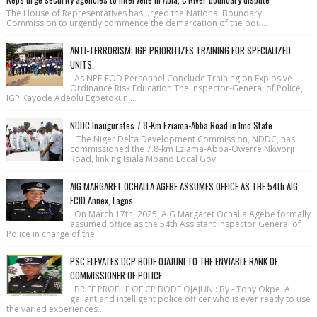
The House of Repre­sentatives has urged the National Bound­ary
Commission to urgently commence the demarcation of the bou...
ANTI-TERRORISM: IGP PRIORITIZES TRAINING FOR SPECIALIZED
UNITS.
As NPF-EOD Personnel Conclude Training on Explosive
Ordinance Risk Education The Inspector-General of Police,
IGP Kayode Adeolu Egbetokun,...
NDDC Inaugurates 7.8-Km Eziama-Abba Road in Imo State
The Niger Delta Development Commission, NDDC, has
commissioned the 7.8-km Eziama-Abba-Owerre Nkworji
Road, linking Isiala Mbano Local Gov...
AIG MARGARET OCHALLA AGEBE ASSUMES OFFICE AS THE 54th AIG,
FCID Annex, Lagos
On March 17th, 2025, AIG Margaret Ochalla Agebe formally
assumed office as the 54th Assistant Inspector General of
Police in charge of the...
PSC ELEVATES DCP BODE OJAJUNI TO THE ENVIABLE RANK OF
COMMISSIONER OF POLICE
BRIEF PROFILE OF CP BODE OJAJUNI: By - Tony Okpe A
gallant and intelligent police officer who is ever ready to use
the varied experiences...