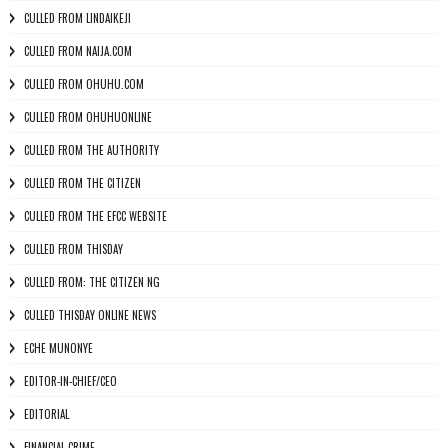
CULLED FROM LINDAIKEJI
CULLED FROM NAIJA.COM
CULLED FROM OHUHU.COM
CULLED FROM OHUHUONLINE
CULLED FROM THE AUTHORITY
CULLED FROM THE CITIZEN
CULLED FROM THE EFCC WEBSITE
CULLED FROM THISDAY
CULLED FROM: THE CITIZEN NG
CULLED THISDAY ONLINE NEWS
ECHE MUNONYE
EDITOR-IN-CHIEF/CEO
EDITORIAL
FINANCIAL CRIME