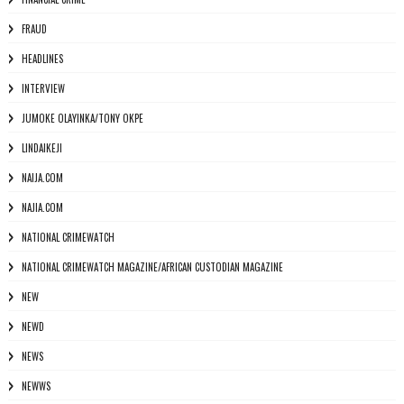
FRAUD
HEADLINES
INTERVIEW
JUMOKE OLAYINKA/TONY OKPE
LINDAIKEJI
NAIJA.COM
NAJIA.COM
NATIONAL CRIMEWATCH
NATIONAL CRIMEWATCH MAGAZINE/AFRICAN CUSTODIAN MAGAZINE
NEW
NEWD
NEWS
NEWWS