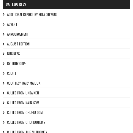
CATEGORIES
ADDITIONAL REPORT BY SOLA OJEWUSI
ADVERT
ANNOUNCEMENT
AUGUST EDITION
BUSINESS
BY TONY OKPE
COURT
COURTESY: DAILY MAIL UK
CULLED FROM LINDAIKEJI
CULLED FROM NAIJA.COM
CULLED FROM OHUHU.COM
CULLED FROM OHUHUONLINE
CULLED FROM THE AUTHORITY