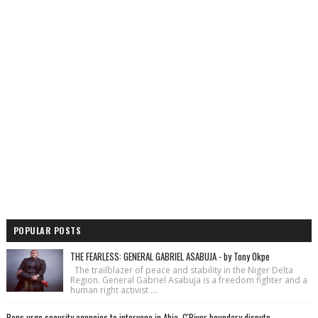
POPULAR POSTS
THE FEARLESS: GENERAL GABRIEL ASABUJA - by Tony Okpe
The trailblazer of peace and stability in the Niger Delta
Region. General Gabriel Asabuja is a freedom fighter and a
human right activist ...
Reps urge security agencies to intervene in Abia, C'River boundary dispute