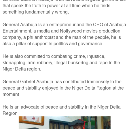
that speak the truth to power at all time when he finds
something fundamentally wrong,
General Asabuja is an entrepreneur and the CEO of Asabuja
Entertainment, a media and Nollywood movies production
company, a philanthropist and the man of the people, he is
also a pillar of support in politics and governance
He is also committed to combating crime, injustice,
kidnapping, arm-robbery, illegal bunkering and rape in the
Niger Delta region.
General Gabriel Asabuja has contributed immensely to the
peace and stability enjoyed in the Niger Delta Region at the
moment
He is an advocate of peace and stability in the Niger Delta
Region