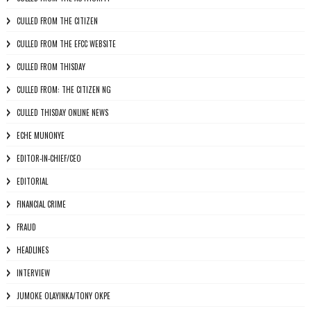
CULLED FROM THE CITIZEN
CULLED FROM THE EFCC WEBSITE
CULLED FROM THISDAY
CULLED FROM: THE CITIZEN NG
CULLED THISDAY ONLINE NEWS
ECHE MUNONYE
EDITOR-IN-CHIEF/CEO
EDITORIAL
FINANCIAL CRIME
FRAUD
HEADLINES
INTERVIEW
JUMOKE OLAYINKA/TONY OKPE