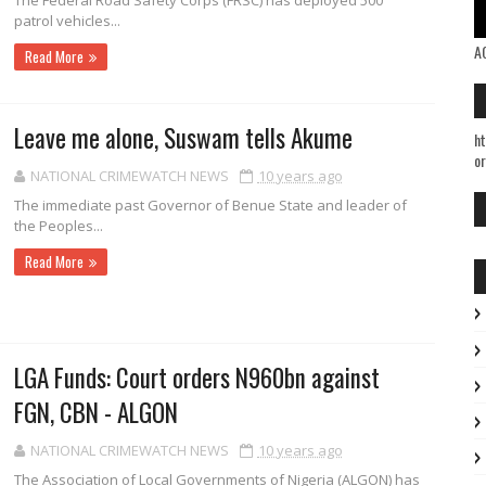
The Federal Road Safe­ty Corps (FRSC) has deployed 500
patrol vehicles...
A
Read More
Leave me alone, Suswam tells Akume
ht
or
NATIONAL CRIMEWATCH NEWS
10 years ago
The immediate past Governor of Benue State and lead­er of
the Peoples...
Read More
LGA Funds: Court orders N960bn against
FGN, CBN - ALGON
NATIONAL CRIMEWATCH NEWS
10 years ago
The Association of Local Governments of Nigeria (ALGON) has