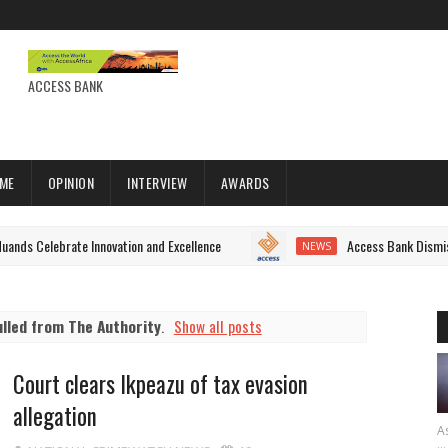
ACCESS BANK
IME
OPINION
INTERVIEW
AWARDS
brate Innovation and Excellence
Access Bank Dismisses Fake S
NEWS
ulled from The Authority
.
Show all posts
Court clears Ikpeazu of tax evasion
allegation
As
...