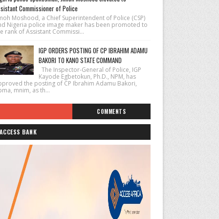
sistant Commissioner of Police
imoh Moshood, a Chief Superintendent of Police (CSP)
nd Nigeria police image maker has been promoted to
e rank of Assistant Commissi...
IGP ORDERS POSTING OF CP IBRAHIM ADAMU
BAKORI TO KANO STATE COMMAND
The Inspector-General of Police, IGP
Kayode Egbetokun, Ph.D., NPM, has
pproved the posting of CP Ibrahim Adamu Bakori,
pma, mnim, as th...
COMMENTS
ACCESS BANK