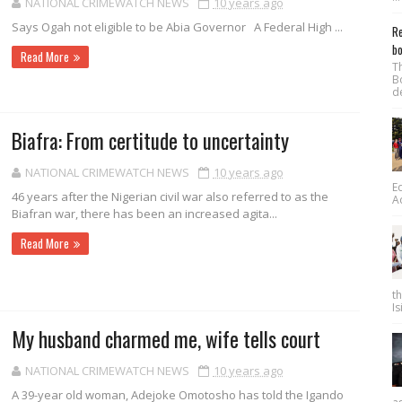
NATIONAL CRIMEWATCH NEWS
10 years ago
Says Ogah not eligible to be Abia Governor A Federal High ...
Re
bo
Read More
T
B
d
Biafra: From certitude to uncertainty
NATIONAL CRIMEWATCH NEWS
10 years ago
E
46 years after the Nigerian civil war also referred to as the
A
Biafran war, there has been an increased ag­ita...
Read More
t
Is
My husband charmed me, wife tells court
NATIONAL CRIMEWATCH NEWS
10 years ago
A 39-year old woman, Adejoke Omotosho has told the Igando