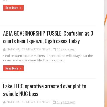
Read More
ABIA GOVERNORSHIP TUSSLE: Confusion as 3
courts hear Ikpeazu, Ogah cases today
NATIONAL CRIMEWATCH NEWS
10 years ago
· Police warn trouble makers Three courts will today hear the
cases and ap­plications filed by the conte...
Read More
Fake EFCC operative arrested over plot to
swindle NUC boss
NATIONAL CRIMEWATCH NEWS
10 years ago