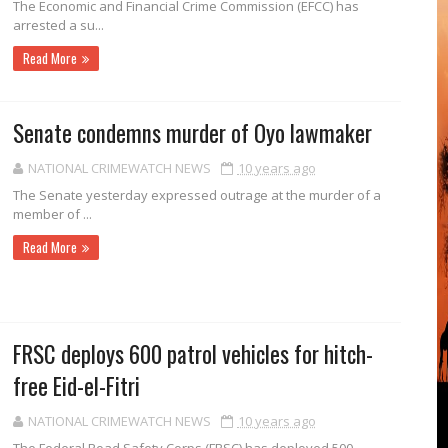
The Economic and Finan­cial Crime Commission (EFCC) has
arrested a su...
Read More
Senate condemns murder of Oyo lawmaker
NATIONAL CRIMEWATCH NEWS
10 years ago
The Senate yes­terday expressed outrage at the murder of a
member of ...
Read More
FRSC deploys 600 patrol vehicles for hitch-
free Eid-el-Fitri
NATIONAL CRIMEWATCH NEWS
10 years ago