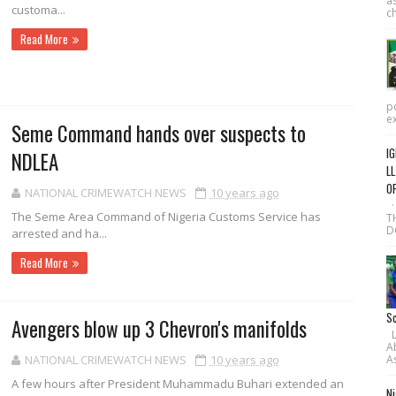
as
customa...
ch
Read More
po
ex
Seme Command hands over suspects to
IG
NDLEA
LL
O
NATIONAL CRIMEWATCH NEWS
10 years ago
·
The Seme Area Command of Nige­ria Customs Service has
T
D
arrested and ha...
Read More
Sc
Avengers blow up 3 Chevron's manifolds
L-
A
As
NATIONAL CRIMEWATCH NEWS
10 years ago
A few hours after Presi­dent Muhammadu Bu­hari extended an
Ni