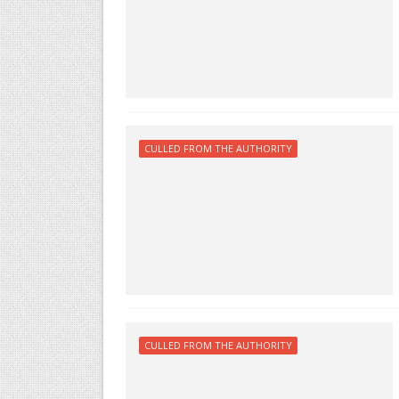
CULLED FROM THE AUTHORITY
CULLED FROM THE AUTHORITY