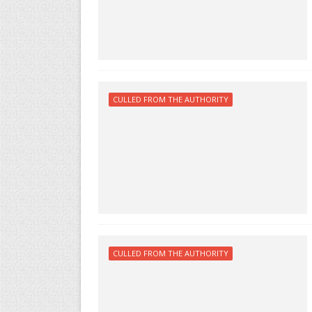
CULLED FROM THE AUTHORITY
CULLED FROM THE AUTHORITY