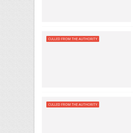
CULLED FROM THE AUTHORITY
CULLED FROM THE AUTHORITY