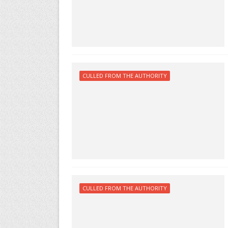
CULLED FROM THE AUTHORITY
CULLED FROM THE AUTHORITY