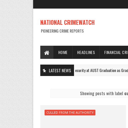
NATIONAL CRIMEWATCH
PIONEERING CRIME REPORTS
HOME
HEADLINES
FINANCIAL CR
Female Squad Tightens Security at AUST Graduation as Graduands Cele
LATEST NEWS
NEWS
Showing posts with label
c
CULLED FROM THE AUTHORITY