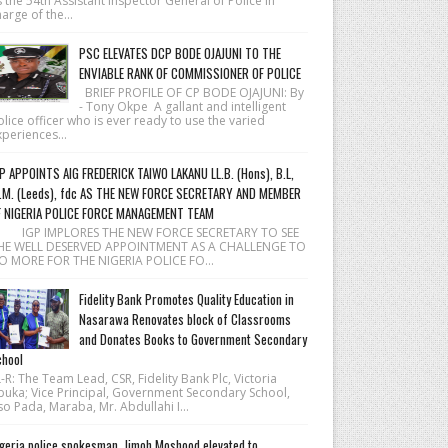
 the 54th Assistant Inspector General of Police in
arge of the...
PSC ELEVATES DCP BODE OJAJUNI TO THE
ENVIABLE RANK OF COMMISSIONER OF POLICE
BRIEF PROFILE OF CP BODE OJAJUNI: By
- Tony Okpe A gallant and intelligent
lice officer who is ever ready to use the varied
periences...
P APPOINTS AIG FREDERICK TAIWO LAKANU LL.B. (Hons), B.L,
.M. (Leeds), fdc AS THE NEW FORCE SECRETARY AND MEMBER
F NIGERIA POLICE FORCE MANAGEMENT TEAM
 IGP IMPLORES THE NEW FORCE SECRETARY TO SEE
HE WELL DESERVED APPOINTMENT AS A CHALLENGE TO
O MORE FOR THE NIGERIA POLICE FO...
Fidelity Bank Promotes Quality Education in
Nasarawa Renovates block of Classrooms
and Donates Books to Government Secondary
hool
R: The Team Lead, CSR, Fidelity Bank Plc, Victoria
buka; Vice Principal, Government Secondary School,
o Pada, Maraba, Mr. Abdullahi I...
geria police spokesman, Jimoh Moshood elevated to