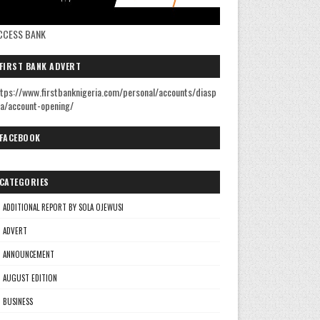
CCESS BANK
FIRST BANK ADVERT
tps://www.firstbanknigeria.com/personal/accounts/diasp
a/account-opening/
FACEBOOK
CATEGORIES
ADDITIONAL REPORT BY SOLA OJEWUSI
ADVERT
ANNOUNCEMENT
AUGUST EDITION
BUSINESS