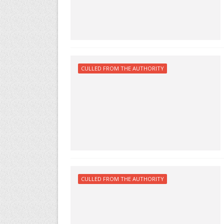
CULLED FROM THE AUTHORITY
CULLED FROM THE AUTHORITY