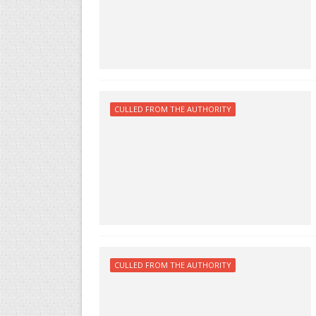
CULLED FROM THE AUTHORITY
CULLED FROM THE AUTHORITY