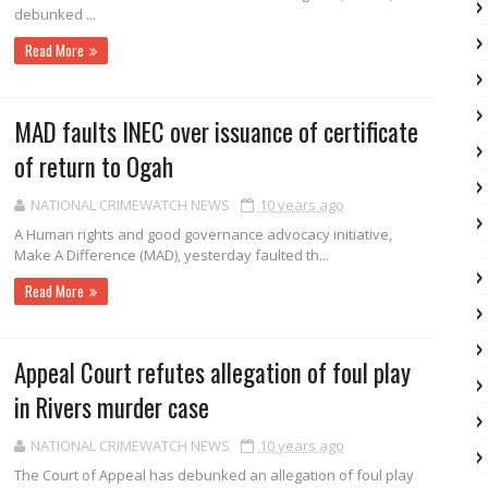
debunked ...
Read More
MAD faults INEC over issuance of certificate
of return to Ogah
NATIONAL CRIMEWATCH NEWS
10 years ago
A Human rights and good governance advocacy initiative,
Make A Difference (MAD), yesterday faulted th...
Read More
Appeal Court refutes allegation of foul play
in Rivers murder case
NATIONAL CRIMEWATCH NEWS
10 years ago
The Court of Appeal has debunked an al­legation of foul play