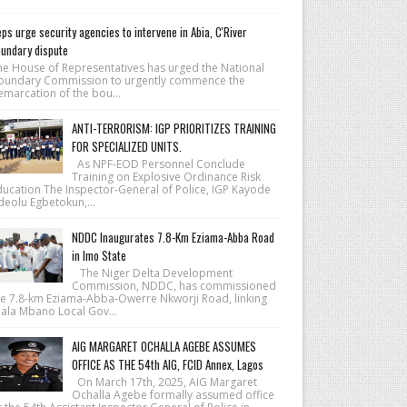
ps urge security agencies to intervene in Abia, C'River
undary dispute
he House of Repre­sentatives has urged the National
ound­ary Commission to urgently commence the
emarcation of the bou...
ANTI-TERRORISM: IGP PRIORITIZES TRAINING
FOR SPECIALIZED UNITS.
As NPF-EOD Personnel Conclude
Training on Explosive Ordinance Risk
ducation The Inspector-General of Police, IGP Kayode
deolu Egbetokun,...
NDDC Inaugurates 7.8-Km Eziama-Abba Road
in Imo State
The Niger Delta Development
Commission, NDDC, has commissioned
he 7.8-km Eziama-Abba-Owerre Nkworji Road, linking
iala Mbano Local Gov...
AIG MARGARET OCHALLA AGEBE ASSUMES
OFFICE AS THE 54th AIG, FCID Annex, Lagos
On March 17th, 2025, AIG Margaret
Ochalla Agebe formally assumed office