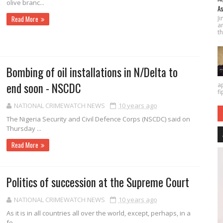
olive branc...
As
J
Read More
a
th
Bombing of oil installations in N/Delta to
end soon - NSCDC
a
fi
NATIONAL CRIMEWATCH NEWS
10 years ago
The Nigeria Security and Civil Defence Corps (NSCDC) said on
Thursday ...
Read More
Politics of succession at the Supreme Court
NATIONAL CRIMEWATCH NEWS
10 years ago
As it is in all countries all over the world, except, perhaps, in a
fe...