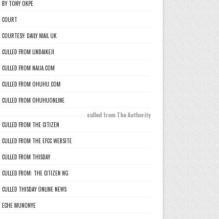
BY TONY OKPE
COURT
COURTESY: DAILY MAIL UK
CULLED FROM LINDAIKEJI
CULLED FROM NAIJA.COM
CULLED FROM OHUHU.COM
CULLED FROM OHUHUONLINE
culled from The Authority
CULLED FROM THE CITIZEN
CULLED FROM THE EFCC WEBSITE
CULLED FROM THISDAY
CULLED FROM: THE CITIZEN NG
CULLED THISDAY ONLINE NEWS
ECHE MUNONYE