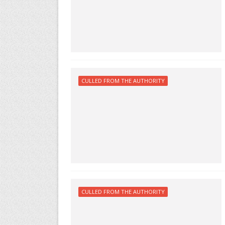
CULLED FROM THE AUTHORITY
CULLED FROM THE AUTHORITY