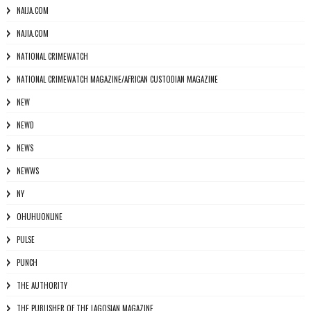
NAIJA.COM
NAJIA.COM
NATIONAL CRIMEWATCH
NATIONAL CRIMEWATCH MAGAZINE/AFRICAN CUSTODIAN MAGAZINE
NEW
NEWD
NEWS
NEWWS
NY
OHUHUONLINE
PULSE
PUNCH
THE AUTHORITY
THE PUBLISHER OF THE LAGOSIAN MAGAZINE