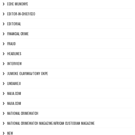
ECHE MUNONYE
EDITOR-IN-CHIEF/CEO
EDITORIAL
FINANCIAL CRIME
FRAUD
HEADLINES
INTERVIEW
JUMOKE OLAYINKA/TONY OKPE
LINDAIKEJI
NAIJA.COM
NAJIA.COM
NATIONAL CRIMEWATCH
NATIONAL CRIMEWATCH MAGAZINE/AFRICAN CUSTODIAN MAGAZINE
NEW