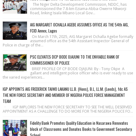
The Niger Delta Development Commission, NDDC, has
commissioned the 7.8-km Eziama-Abba-Owerre Nkworji
Road, linking Isiala Mbano Local Gov...
AIG MARGARET OCHALLA AGEBE ASSUMES OFFICE AS THE 54th AIG,
FCID Annex, Lagos
On March 17th, 2025, AIG Margaret Ochalla Agebe formally
assumed office as the 54th Assistant Inspector General of
Police in charge of the...
PSC ELEVATES DCP BODE OJAJUNI TO THE ENVIABLE RANK OF
COMMISSIONER OF POLICE
BRIEF PROFILE OF CP BODE OJAJUNI: By - Tony Okpe A
gallant and intelligent police officer who is ever ready to use
the varied experiences...
IGP APPOINTS AIG FREDERICK TAIWO LAKANU LL.B. (Hons), B.L, LL.M. (Leeds), fdc AS
THE NEW FORCE SECRETARY AND MEMBER OF NIGERIA POLICE FORCE MANAGEMENT
TEAM
· IGP IMPLORES THE NEW FORCE SECRETARY TO SEE THE WELL DESERVED
APPOINTMENT AS A CHALLENGE TO DO MORE FOR THE NIGERIA POLICE FO...
Fidelity Bank Promotes Quality Education in Nasarawa Renovates
block of Classrooms and Donates Books to Government Secondary
School