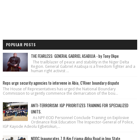
POPULAR POSTS
THE FEARLESS: GENERAL GABRIEL ASABUJA - by Tony Okpe
The trailblazer of peace and stability in the Niger Delta
Region. General Gabriel Asabuja is a freedom fighter and a
human right activist ...
Reps urge security agencies to intervene in Abia, C'River boundary dispute
The House of Repre­sentatives has urged the National Bound­ary
Commission to urgently commence the demarcation of the bou...
ANTI-TERRORISM: IGP PRIORITIZES TRAINING FOR SPECIALIZED
UNITS.
As NPF-EOD Personnel Conclude Training on Explosive
Ordinance Risk Education The Inspector-General of Police,
IGP Kayode Adeolu Egbetokun,...
NDDC Inaugurates 7.8-Km Eziama-Abba Road in Imo State