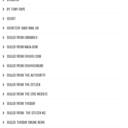
BY TONY OKPE
COURT
COURTESY: DAILY MAIL UK
CULLED FROM LINDAIKEJI
CULLED FROM NAIJA.COM
CULLED FROM OHUHU.COM
CULLED FROM OHUHUONLINE
CULLED FROM THE AUTHORITY
CULLED FROM THE CITIZEN
CULLED FROM THE EFCC WEBSITE
CULLED FROM THISDAY
CULLED FROM: THE CITIZEN NG
CULLED THISDAY ONLINE NEWS