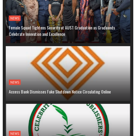
NEWS
Female Squad Tightens Security at AUST Graduation as Graduands
Celebrate Innovation and Excellence
NEWS
Access Bank Dismisses Fake Shutdown Notice Circulating Online
NEWS