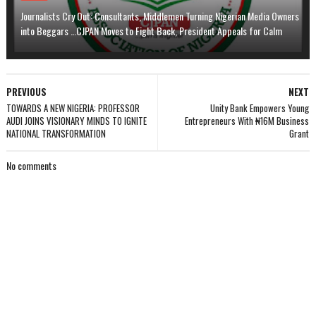
Journalists Cry Out: Consultants, Middlemen Turning Nigerian Media Owners
into Beggars …CJPAN Moves to Fight Back, President Appeals for Calm
PREVIOUS
NEXT
TOWARDS A NEW NIGERIA: PROFESSOR
Unity Bank Empowers Young
AUDI JOINS VISIONARY MINDS TO IGNITE
Entrepreneurs With ₦16M Business
NATIONAL TRANSFORMATION
Grant
No comments