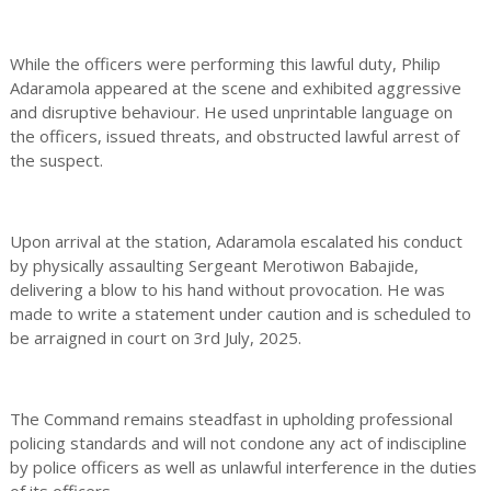
While the officers were performing this lawful duty, Philip
Adaramola appeared at the scene and exhibited aggressive
and disruptive behaviour. He used unprintable language on
the officers, issued threats, and obstructed lawful arrest of
the suspect.
Upon arrival at the station, Adaramola escalated his conduct
by physically assaulting Sergeant Merotiwon Babajide,
delivering a blow to his hand without provocation. He was
made to write a statement under caution and is scheduled to
be arraigned in court on 3rd July, 2025.
The Command remains steadfast in upholding professional
policing standards and will not condone any act of indiscipline
by police officers as well as unlawful interference in the duties