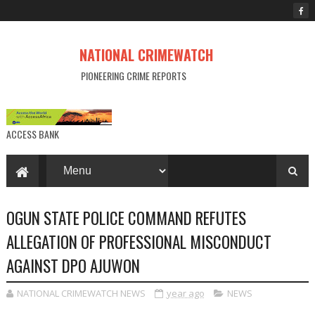
NATIONAL CRIMEWATCH
PIONEERING CRIME REPORTS
ACCESS BANK
OGUN STATE POLICE COMMAND REFUTES
ALLEGATION OF PROFESSIONAL MISCONDUCT
AGAINST DPO AJUWON
NATIONAL CRIMEWATCH NEWS
year ago
NEWS