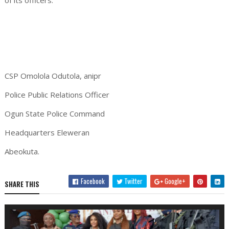
of its officers.
CSP Omolola Odutola, anipr
Police Public Relations Officer
Ogun State Police Command
Headquarters Eleweran
Abeokuta.
Facebook
Twitter
Google+
SHARE THIS