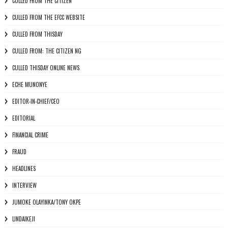
CULLED FROM THE CITIZEN
CULLED FROM THE EFCC WEBSITE
CULLED FROM THISDAY
CULLED FROM: THE CITIZEN NG
CULLED THISDAY ONLINE NEWS
ECHE MUNONYE
EDITOR-IN-CHIEF/CEO
EDITORIAL
FINANCIAL CRIME
FRAUD
HEADLINES
INTERVIEW
JUMOKE OLAYINKA/TONY OKPE
LINDAIKEJI