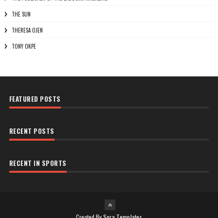
THE SUN
THERESA OJEN
TONY OKPE
FEATURED POSTS
RECENT POSTS
RECENT IN SPORTS
Created By
Sora Templates