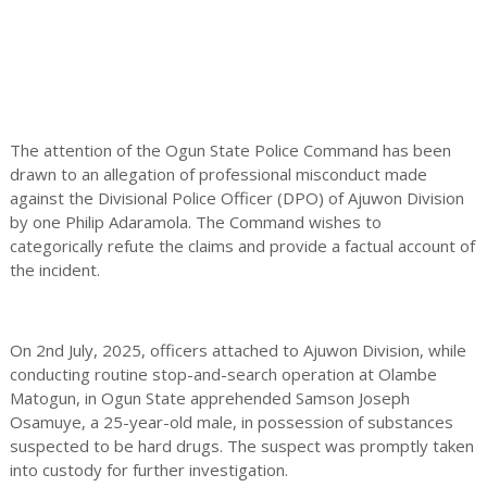
The attention of the Ogun State Police Command has been
drawn to an allegation of professional misconduct made
against the Divisional Police Officer (DPO) of Ajuwon Division
by one Philip Adaramola. The Command wishes to
categorically refute the claims and provide a factual account of
the incident.
On 2nd July, 2025, officers attached to Ajuwon Division, while
conducting routine stop-and-search operation at Olambe
Matogun, in Ogun State apprehended Samson Joseph
Osamuye, a 25-year-old male, in possession of substances
suspected to be hard drugs. The suspect was promptly taken
into custody for further investigation.