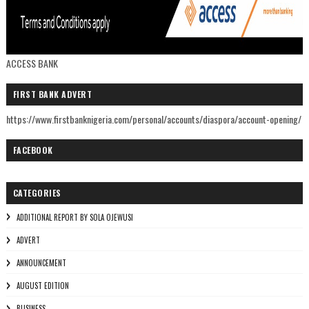
ACCESS BANK
FIRST BANK ADVERT
https://www.firstbanknigeria.com/personal/accounts/diaspora/account-opening/
FACEBOOK
CATEGORIES
ADDITIONAL REPORT BY SOLA OJEWUSI
ADVERT
ANNOUNCEMENT
AUGUST EDITION
BUSINESS