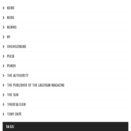
NEWD
NEWS
NEWWS
NY
OHUHUONLINE
PULSE
PUNCH
THE AUTHORITY
THE PUBLISHER OF THE LAGOSIAN MAGAZINE
THE SUN
THERESA OJEN
TONY OKPE
TAGS