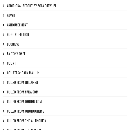
ADDITIONAL REPORT BY SOLA OJEWUSI
ADVERT
ANNOUNCEMENT
AUGUST EDITION
BUSINESS
BY TONY OKPE
COURT
COURTESY: DAILY MAIL UK
CULLED FROM LINDAIKEJI
CULLED FROM NAIJA.COM
CULLED FROM OHUHU.COM
CULLED FROM OHUHUONLINE
CULLED FROM THE AUTHORITY