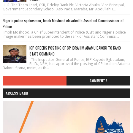
L-R: The Team Lead, CSR, Fidelity Bank Plc, Victoria Abuka; Vice Principal,
Government Secondary School, Aso Pada, Maraba, Mr. Abdullahi I...
Nigeria police spokesman, Jimoh Moshood elevated to Assistant Commissioner of
Police
Jimoh Moshood, a Chief Superintendent of Police (CSP) and Nigeria police
image maker has been promoted to the rank of Assistant Commissi...
IGP ORDERS POSTING OF CP IBRAHIM ADAMU BAKORI TO KANO
STATE COMMAND
The Inspector-General of Police, IGP Kayode Egbetokun,
Ph.D., NPM, has approved the posting of CP Ibrahim Adamu
Bakori, fipma, mnim, as th...
COMMENTS
ACCESS BANK