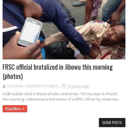
FRSC official brutalized in Jibowu this morning
(photos)
NATIONAL CRIMEWATCH NEWS
10 years ago
A LIB reader sent in these photos and wrote "On my way to church
this morning, I witnessed a hot chase of a FRSC officer by some me...
Read More
OLDER POSTS