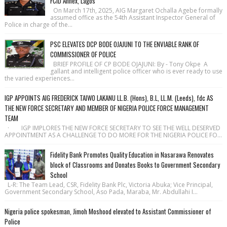
FCID Annex, Lagos
On March 17th, 2025, AIG Margaret Ochalla Agebe formally
assumed office as the 54th Assistant Inspector General of
Police in charge of the...
PSC ELEVATES DCP BODE OJAJUNI TO THE ENVIABLE RANK OF
COMMISSIONER OF POLICE
BRIEF PROFILE OF CP BODE OJAJUNI: By - Tony Okpe A
gallant and intelligent police officer who is ever ready to use
the varied experiences...
IGP APPOINTS AIG FREDERICK TAIWO LAKANU LL.B. (Hons), B.L, LL.M. (Leeds), fdc AS
THE NEW FORCE SECRETARY AND MEMBER OF NIGERIA POLICE FORCE MANAGEMENT
TEAM
· IGP IMPLORES THE NEW FORCE SECRETARY TO SEE THE WELL DESERVED
APPOINTMENT AS A CHALLENGE TO DO MORE FOR THE NIGERIA POLICE FO...
Fidelity Bank Promotes Quality Education in Nasarawa Renovates
block of Classrooms and Donates Books to Government Secondary
School
L-R: The Team Lead, CSR, Fidelity Bank Plc, Victoria Abuka; Vice Principal,
Government Secondary School, Aso Pada, Maraba, Mr. Abdullahi I...
Nigeria police spokesman, Jimoh Moshood elevated to Assistant Commissioner of
Police