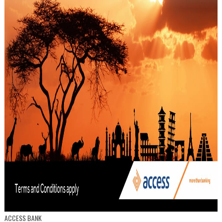
ACCESS BANK