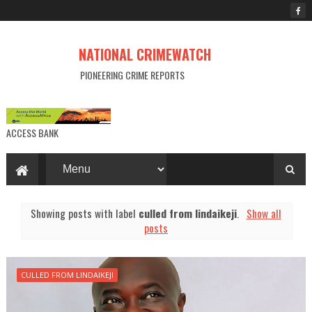
NATIONAL CRIMEWATCH
PIONEERING CRIME REPORTS
ACCESS BANK
Showing posts with label
culled from lindaikeji
.
Show all
posts
CULLED FROM LINDAIKEJI