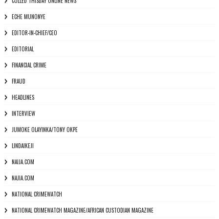
CULLED THISDAY ONLINE NEWS
ECHE MUNONYE
EDITOR-IN-CHIEF/CEO
EDITORIAL
FINANCIAL CRIME
FRAUD
HEADLINES
INTERVIEW
JUMOKE OLAYINKA/TONY OKPE
LINDAIKEJI
NAIJA.COM
NAJIA.COM
NATIONAL CRIMEWATCH
NATIONAL CRIMEWATCH MAGAZINE/AFRICAN CUSTODIAN MAGAZINE