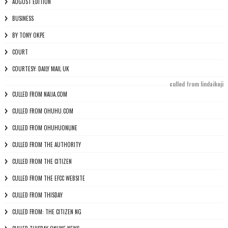
AUGUST EDITION
BUSINESS
BY TONY OKPE
COURT
COURTESY: DAILY MAIL UK
culled from lindaikeji
CULLED FROM NAIJA.COM
CULLED FROM OHUHU.COM
CULLED FROM OHUHUONLINE
CULLED FROM THE AUTHORITY
CULLED FROM THE CITIZEN
CULLED FROM THE EFCC WEBSITE
CULLED FROM THISDAY
CULLED FROM: THE CITIZEN NG