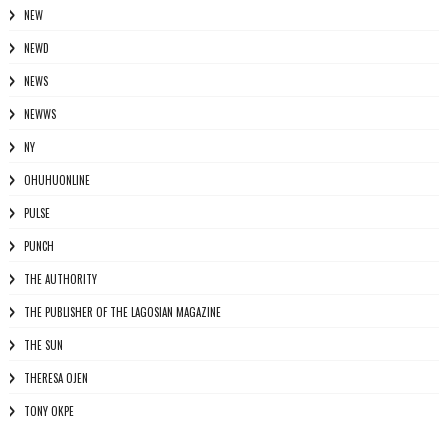
NEW
NEWD
NEWS
NEWWS
NY
OHUHUONLINE
PULSE
PUNCH
THE AUTHORITY
THE PUBLISHER OF THE LAGOSIAN MAGAZINE
THE SUN
THERESA OJEN
TONY OKPE