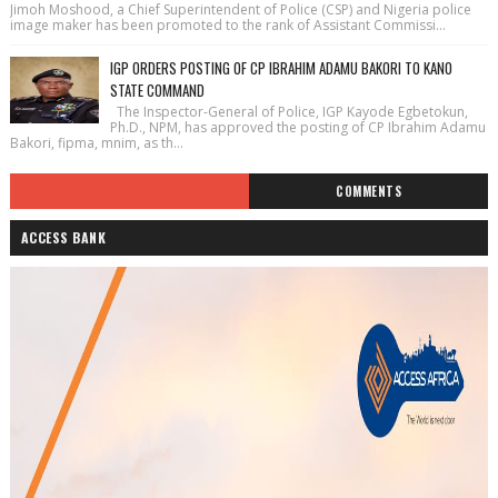
Jimoh Moshood, a Chief Superintendent of Police (CSP) and Nigeria police
image maker has been promoted to the rank of Assistant Commissi...
IGP ORDERS POSTING OF CP IBRAHIM ADAMU BAKORI TO KANO
STATE COMMAND
The Inspector-General of Police, IGP Kayode Egbetokun,
Ph.D., NPM, has approved the posting of CP Ibrahim Adamu
Bakori, fipma, mnim, as th...
COMMENTS
ACCESS BANK