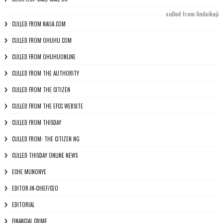
culled from lindaikeji
CULLED FROM NAIJA.COM
CULLED FROM OHUHU.COM
CULLED FROM OHUHUONLINE
CULLED FROM THE AUTHORITY
CULLED FROM THE CITIZEN
CULLED FROM THE EFCC WEBSITE
CULLED FROM THISDAY
CULLED FROM: THE CITIZEN NG
CULLED THISDAY ONLINE NEWS
ECHE MUNONYE
EDITOR-IN-CHIEF/CEO
EDITORIAL
FINANCIAL CRIME