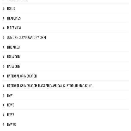
FRAUD
HEADLINES
INTERVIEW
JUMOKE OLAYINKA/TONY OKPE
LINDAIKEJI
NAIJA.COM
NAJIA.COM
NATIONAL CRIMEWATCH
NATIONAL CRIMEWATCH MAGAZINE/AFRICAN CUSTODIAN MAGAZINE
NEW
NEWD
NEWS
NEWWS