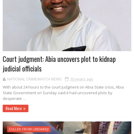
Court judgment: Abia uncovers plot to kidnap
judicial officials
NATIONAL CRIMEWATCH NEWS
10 years ago
With about 24 hours to the court judgment on Abia State crisis, Abia
State Government on Sunday said it had uncovered plots by
desperate ...
Read More
CULLED FROM LINDAIKEJI