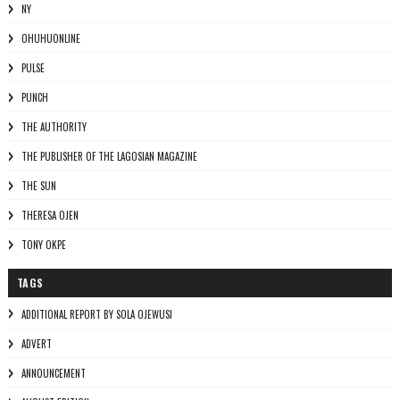
NY
OHUHUONLINE
PULSE
PUNCH
THE AUTHORITY
THE PUBLISHER OF THE LAGOSIAN MAGAZINE
THE SUN
THERESA OJEN
TONY OKPE
TAGS
ADDITIONAL REPORT BY SOLA OJEWUSI
ADVERT
ANNOUNCEMENT