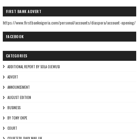
FIRST BANK ADVERT
https://www.firstbanknigeria.com/personal/accounts/diaspora/account-opening/
FACEBOOK
CATEGORIES
ADDITIONAL REPORT BY SOLA OJEWUSI
ADVERT
ANNOUNCEMENT
AUGUST EDITION
BUSINESS
BY TONY OKPE
COURT
COURTESY: DAILY MAIL UK