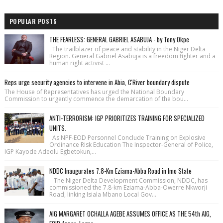
POPULAR POSTS
THE FEARLESS: GENERAL GABRIEL ASABUJA - by Tony Okpe
The trailblazer of peace and stability in the Niger Delta
Region. General Gabriel Asabuja is a freedom fighter and a
human right activist ...
Reps urge security agencies to intervene in Abia, C'River boundary dispute
The House of Repre­sentatives has urged the National Bound­ary
Commission to urgently commence the demarcation of the bou...
ANTI-TERRORISM: IGP PRIORITIZES TRAINING FOR SPECIALIZED
UNITS.
As NPF-EOD Personnel Conclude Training on Explosive
Ordinance Risk Education The Inspector-General of Police,
IGP Kayode Adeolu Egbetokun,...
NDDC Inaugurates 7.8-Km Eziama-Abba Road in Imo State
The Niger Delta Development Commission, NDDC, has
commissioned the 7.8-km Eziama-Abba-Owerre Nkworji
Road, linking Isiala Mbano Local Gov...
AIG MARGARET OCHALLA AGEBE ASSUMES OFFICE AS THE 54th AIG,