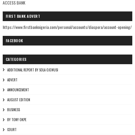
ACCESS BANK
FIRST BANK ADVERT
https://www.firstbanknigeria.com/personal/accounts/diaspora/account-opening/
FACEBOOK
CATEGORIES
ADDITIONAL REPORT BY SOLA OJEWUSI
ADVERT
ANNOUNCEMENT
AUGUST EDITION
BUSINESS
BY TONY OKPE
COURT