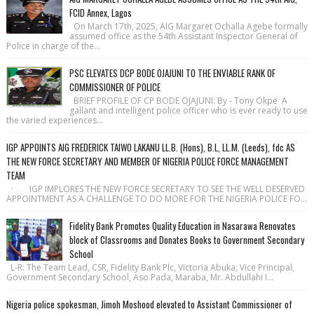
FCID Annex, Lagos
On March 17th, 2025, AIG Margaret Ochalla Agebe formally
assumed office as the 54th Assistant Inspector General of
Police in charge of the...
PSC ELEVATES DCP BODE OJAJUNI TO THE ENVIABLE RANK OF
COMMISSIONER OF POLICE
BRIEF PROFILE OF CP BODE OJAJUNI: By - Tony Okpe A
gallant and intelligent police officer who is ever ready to use
the varied experiences...
IGP APPOINTS AIG FREDERICK TAIWO LAKANU LL.B. (Hons), B.L, LL.M. (Leeds), fdc AS
THE NEW FORCE SECRETARY AND MEMBER OF NIGERIA POLICE FORCE MANAGEMENT
TEAM
· IGP IMPLORES THE NEW FORCE SECRETARY TO SEE THE WELL DESERVED
APPOINTMENT AS A CHALLENGE TO DO MORE FOR THE NIGERIA POLICE FO...
Fidelity Bank Promotes Quality Education in Nasarawa Renovates
block of Classrooms and Donates Books to Government Secondary
School
L-R: The Team Lead, CSR, Fidelity Bank Plc, Victoria Abuka; Vice Principal,
Government Secondary School, Aso Pada, Maraba, Mr. Abdullahi I...
Nigeria police spokesman, Jimoh Moshood elevated to Assistant Commissioner of