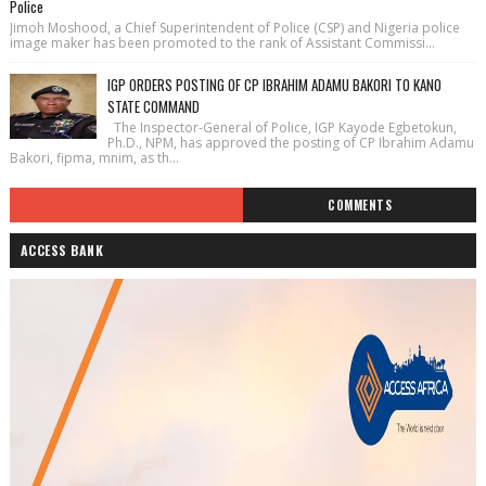
Police
Jimoh Moshood, a Chief Superintendent of Police (CSP) and Nigeria police
image maker has been promoted to the rank of Assistant Commissi...
IGP ORDERS POSTING OF CP IBRAHIM ADAMU BAKORI TO KANO
STATE COMMAND
The Inspector-General of Police, IGP Kayode Egbetokun,
Ph.D., NPM, has approved the posting of CP Ibrahim Adamu
Bakori, fipma, mnim, as th...
COMMENTS
ACCESS BANK