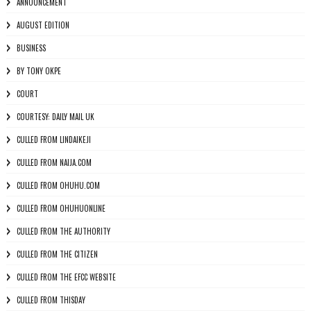
ANNOUNCEMENT
AUGUST EDITION
BUSINESS
BY TONY OKPE
COURT
COURTESY: DAILY MAIL UK
CULLED FROM LINDAIKEJI
CULLED FROM NAIJA.COM
CULLED FROM OHUHU.COM
CULLED FROM OHUHUONLINE
CULLED FROM THE AUTHORITY
CULLED FROM THE CITIZEN
CULLED FROM THE EFCC WEBSITE
CULLED FROM THISDAY