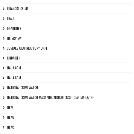
FINANCIAL CRIME
FRAUD
HEADLINES
INTERVIEW
JUMOKE OLAYINKA/TONY OKPE
LINDAIKEJI
NAIJA.COM
NAJIA.COM
NATIONAL CRIMEWATCH
NATIONAL CRIMEWATCH MAGAZINE/AFRICAN CUSTODIAN MAGAZINE
NEW
NEWD
NEWS