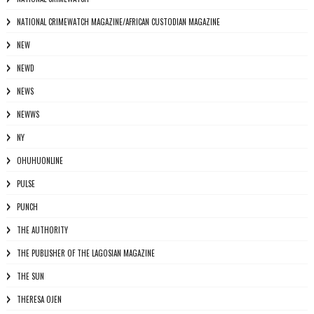
NATIONAL CRIMEWATCH MAGAZINE/AFRICAN CUSTODIAN MAGAZINE
NEW
NEWD
NEWS
NEWWS
NY
OHUHUONLINE
PULSE
PUNCH
THE AUTHORITY
THE PUBLISHER OF THE LAGOSIAN MAGAZINE
THE SUN
THERESA OJEN