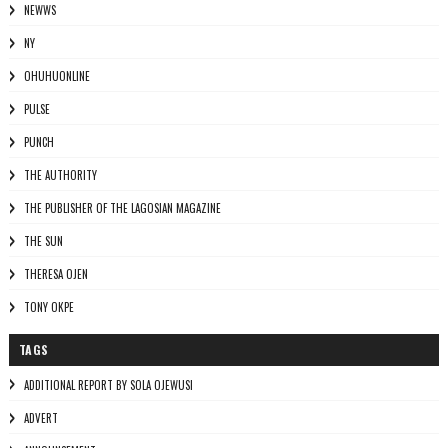
NEWWS
NY
OHUHUONLINE
PULSE
PUNCH
THE AUTHORITY
THE PUBLISHER OF THE LAGOSIAN MAGAZINE
THE SUN
THERESA OJEN
TONY OKPE
TAGS
ADDITIONAL REPORT BY SOLA OJEWUSI
ADVERT