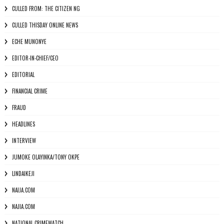
CULLED FROM: THE CITIZEN NG
CULLED THISDAY ONLINE NEWS
ECHE MUNONYE
EDITOR-IN-CHIEF/CEO
EDITORIAL
FINANCIAL CRIME
FRAUD
HEADLINES
INTERVIEW
JUMOKE OLAYINKA/TONY OKPE
LINDAIKEJI
NAIJA.COM
NAJIA.COM
NATIONAL CRIMEWATCH