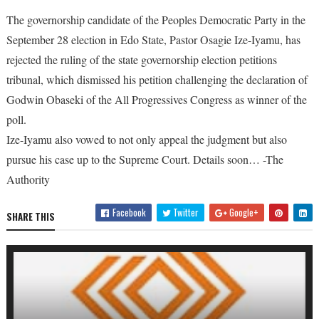
The governorship candidate of the Peoples Democratic Party in the
September 28 election in Edo State, Pastor Osagie Ize-Iyamu, has
rejected the ruling of the state governorship election petitions
tribunal, which dismissed his petition challenging the declaration of
Godwin Obaseki of the All Progressives Congress as winner of the
poll.
Ize-Iyamu also vowed to not only appeal the judgment but also
pursue his case up to the Supreme Court. Details soon… -The
Authority
Facebook
Twitter
Google+
SHARE THIS