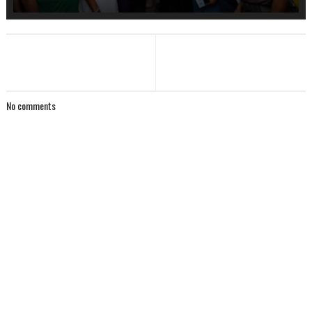
No comments