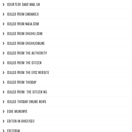
COURTESY: DAILY MAIL UK
CULLED FROM LINDAIKEJI
CULLED FROM NAIJA.COM
CULLED FROM OHUHU.COM
CULLED FROM OHUHUONLINE
CULLED FROM THE AUTHORITY
CULLED FROM THE CITIZEN
CULLED FROM THE EFCC WEBSITE
CULLED FROM THISDAY
CULLED FROM: THE CITIZEN NG
CULLED THISDAY ONLINE NEWS
ECHE MUNONYE
EDITOR-IN-CHIEF/CEO
EDITORIAL