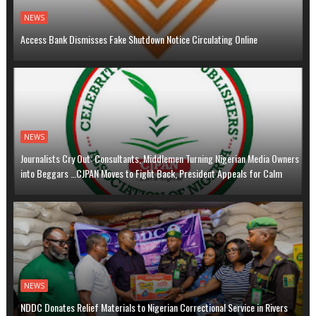
NEWS
Access Bank Dismisses Fake Shutdown Notice Circulating Online
NEWS
Journalists Cry Out: Consultants, Middlemen Turning Nigerian Media Owners
into Beggars …CJPAN Moves to Fight Back, President Appeals for Calm
NEWS
NDDC Donates Relief Materials to Nigerian Correctional Service in Rivers