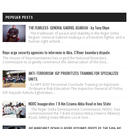
POPULAR POSTS
THE FEARLESS: GENERAL GABRIEL ASABUJA - by Tony Okpe
The trailblazer of peace and stability in the Niger Delta
Region. General Gabriel Asabuja is a freedom fighter and a
human right activist ...
Reps urge security agencies to intervene in Abia, C'River boundary dispute
The House of Repre­sentatives has urged the National Bound­ary
Commission to urgently commence the demarcation of the bou...
ANTI-TERRORISM: IGP PRIORITIZES TRAINING FOR SPECIALIZED
UNITS.
As NPF-EOD Personnel Conclude Training on Explosive
Ordinance Risk Education The Inspector-General of Police,
IGP Kayode Adeolu Egbetokun,...
NDDC Inaugurates 7.8-Km Eziama-Abba Road in Imo State
The Niger Delta Development Commission, NDDC, has
commissioned the 7.8-km Eziama-Abba-Owerre Nkworji
Road, linking Isiala Mbano Local Gov...
AIG MARGARET OCHALLA AGEBE ASSUMES OFFICE AS THE 54th AIG,