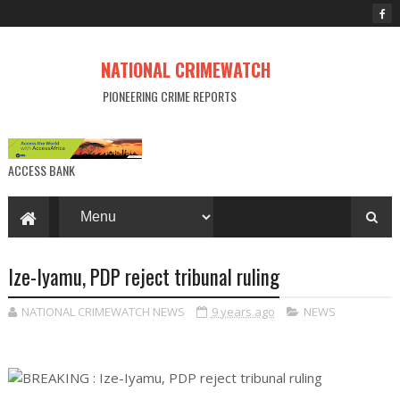
NATIONAL CRIMEWATCH
PIONEERING CRIME REPORTS
ACCESS BANK
Ize-Iyamu, PDP reject tribunal ruling
NATIONAL CRIMEWATCH NEWS
9 years ago
NEWS