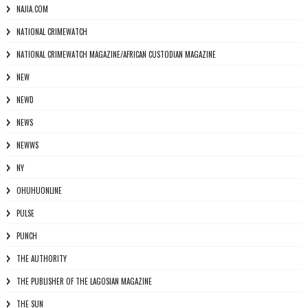
NAJIA.COM
NATIONAL CRIMEWATCH
NATIONAL CRIMEWATCH MAGAZINE/AFRICAN CUSTODIAN MAGAZINE
NEW
NEWD
NEWS
NEWWS
NY
OHUHUONLINE
PULSE
PUNCH
THE AUTHORITY
THE PUBLISHER OF THE LAGOSIAN MAGAZINE
THE SUN