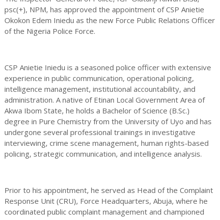
psc(+), NPM, has approved the appointment of CSP Anietie
Okokon Edem Iniedu as the new Force Public Relations Officer
of the Nigeria Police Force.
CSP Anietie Iniedu is a seasoned police officer with extensive
experience in public communication, operational policing,
intelligence management, institutional accountability, and
administration. A native of Etinan Local Government Area of
Akwa Ibom State, he holds a Bachelor of Science (B.Sc.)
degree in Pure Chemistry from the University of Uyo and has
undergone several professional trainings in investigative
interviewing, crime scene management, human rights-based
policing, strategic communication, and intelligence analysis.
Prior to his appointment, he served as Head of the Complaint
Response Unit (CRU), Force Headquarters, Abuja, where he
coordinated public complaint management and championed