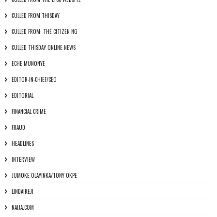
CULLED FROM THISDAY
CULLED FROM: THE CITIZEN NG
CULLED THISDAY ONLINE NEWS
ECHE MUNONYE
EDITOR-IN-CHIEF/CEO
EDITORIAL
FINANCIAL CRIME
FRAUD
HEADLINES
INTERVIEW
JUMOKE OLAYINKA/TONY OKPE
LINDAIKEJI
NAIJA.COM