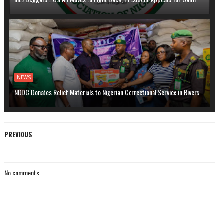
NEWS
NDDC Donates Relief Materials to Nigerian Correctional Service in Rivers
PREVIOUS
No comments