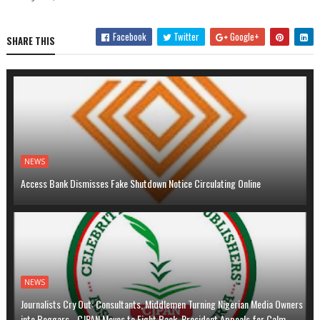
Facebook
Twitter
Google+
SHARE THIS
NEWS
Access Bank Dismisses Fake Shutdown Notice Circulating Online
NEWS
Journalists Cry Out: Consultants, Middlemen Turning Nigerian Media Owners
into Beggars …CJPAN Moves to Fight Back, President Appeals for Calm