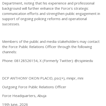
Department, noting that his experience and professional
background will further enhance the Force's strategic
communication efforts and strengthen public engagement in
support of ongoing policing reforms and operational
successes.
Members of the public and media stakeholders may contact
the Force Public Relations Officer through the following
channels:
Phone: 08128526154, X (Formerly Twitter): @cspiniedu
DCP ANTHONY OKON PLACID, psc(+), mnipr, mni
Outgoing Force Public Relations Officer
Force Headquarters, Abuja
19th June, 2026