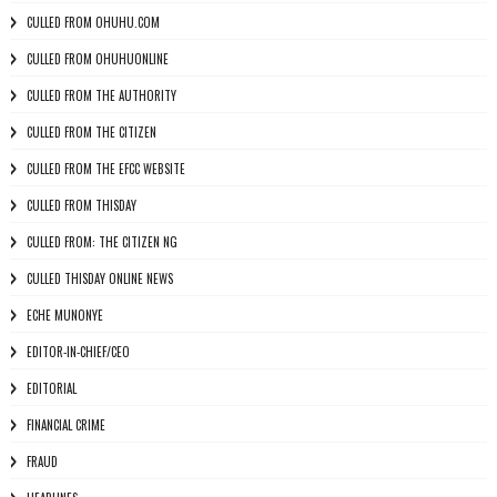
CULLED FROM OHUHU.COM
CULLED FROM OHUHUONLINE
CULLED FROM THE AUTHORITY
CULLED FROM THE CITIZEN
CULLED FROM THE EFCC WEBSITE
CULLED FROM THISDAY
CULLED FROM: THE CITIZEN NG
CULLED THISDAY ONLINE NEWS
ECHE MUNONYE
EDITOR-IN-CHIEF/CEO
EDITORIAL
FINANCIAL CRIME
FRAUD