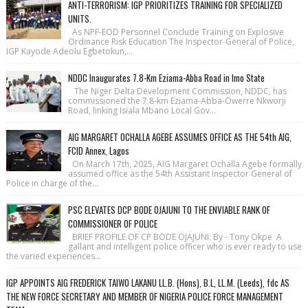
ANTI-TERRORISM: IGP PRIORITIZES TRAINING FOR SPECIALIZED
UNITS.
As NPF-EOD Personnel Conclude Training on Explosive
Ordinance Risk Education The Inspector-General of Police,
IGP Kayode Adeolu Egbetokun,...
NDDC Inaugurates 7.8-Km Eziama-Abba Road in Imo State
The Niger Delta Development Commission, NDDC, has
commissioned the 7.8-km Eziama-Abba-Owerre Nkworji
Road, linking Isiala Mbano Local Gov...
AIG MARGARET OCHALLA AGEBE ASSUMES OFFICE AS THE 54th AIG,
FCID Annex, Lagos
On March 17th, 2025, AIG Margaret Ochalla Agebe formally
assumed office as the 54th Assistant Inspector General of
Police in charge of the...
PSC ELEVATES DCP BODE OJAJUNI TO THE ENVIABLE RANK OF
COMMISSIONER OF POLICE
BRIEF PROFILE OF CP BODE OJAJUNI: By - Tony Okpe A
gallant and intelligent police officer who is ever ready to use
the varied experiences...
IGP APPOINTS AIG FREDERICK TAIWO LAKANU LL.B. (Hons), B.L, LL.M. (Leeds), fdc AS
THE NEW FORCE SECRETARY AND MEMBER OF NIGERIA POLICE FORCE MANAGEMENT