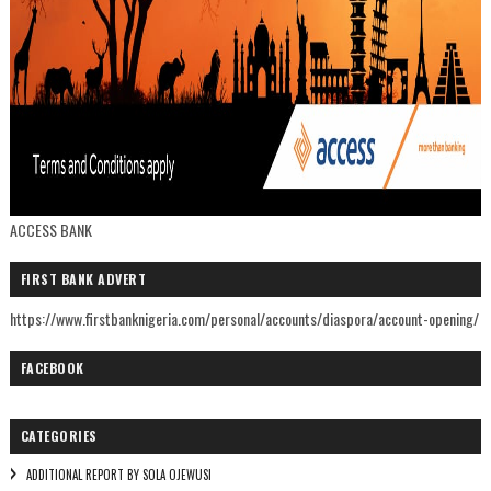
ACCESS BANK
FIRST BANK ADVERT
https://www.firstbanknigeria.com/personal/accounts/diaspora/account-opening/
FACEBOOK
CATEGORIES
ADDITIONAL REPORT BY SOLA OJEWUSI