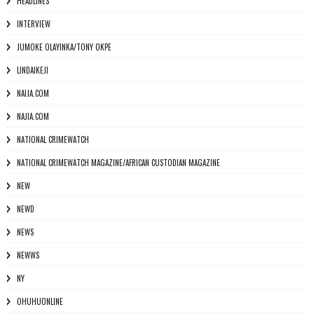
HEADLINES
INTERVIEW
JUMOKE OLAYINKA/TONY OKPE
LINDAIKEJI
NAIJA.COM
NAJIA.COM
NATIONAL CRIMEWATCH
NATIONAL CRIMEWATCH MAGAZINE/AFRICAN CUSTODIAN MAGAZINE
NEW
NEWD
NEWS
NEWWS
NY
OHUHUONLINE