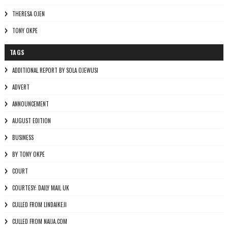
THERESA OJEN
TONY OKPE
TAGS
ADDITIONAL REPORT BY SOLA OJEWUSI
ADVERT
ANNOUNCEMENT
AUGUST EDITION
BUSINESS
BY TONY OKPE
COURT
COURTESY: DAILY MAIL UK
CULLED FROM LINDAIKEJI
CULLED FROM NAIJA.COM