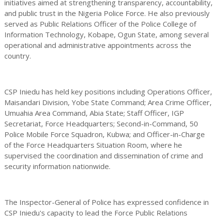
initiatives aimed at strengthening transparency, accountability,
and public trust in the Nigeria Police Force. He also previously
served as Public Relations Officer of the Police College of
Information Technology, Kobape, Ogun State, among several
operational and administrative appointments across the
country.
CSP Iniedu has held key positions including Operations Officer,
Maisandari Division, Yobe State Command; Area Crime Officer,
Umuahia Area Command, Abia State; Staff Officer, IGP
Secretariat, Force Headquarters; Second-in-Command, 50
Police Mobile Force Squadron, Kubwa; and Officer-in-Charge
of the Force Headquarters Situation Room, where he
supervised the coordination and dissemination of crime and
security information nationwide.
The Inspector-General of Police has expressed confidence in
CSP Iniedu's capacity to lead the Force Public Relations