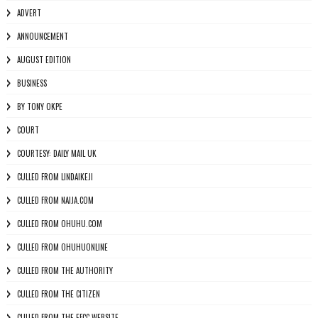
ADVERT
ANNOUNCEMENT
AUGUST EDITION
BUSINESS
BY TONY OKPE
COURT
COURTESY: DAILY MAIL UK
CULLED FROM LINDAIKEJI
CULLED FROM NAIJA.COM
CULLED FROM OHUHU.COM
CULLED FROM OHUHUONLINE
CULLED FROM THE AUTHORITY
CULLED FROM THE CITIZEN
CULLED FROM THE EFCC WEBSITE