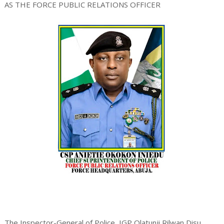
AS THE FORCE PUBLIC RELATIONS OFFICER
The Inspector-General of Police, IGP Olatunji Rilwan Disu,