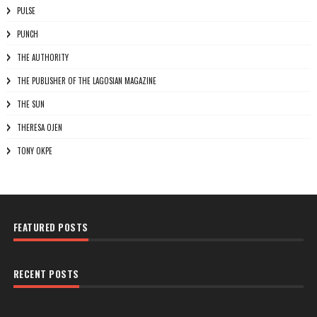
PULSE
PUNCH
THE AUTHORITY
THE PUBLISHER OF THE LAGOSIAN MAGAZINE
THE SUN
THERESA OJEN
TONY OKPE
FEATURED POSTS
RECENT POSTS