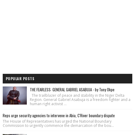
POPULAR POSTS
THE FEARLESS: GENERAL GABRIEL ASABUJA - by Tony Okpe
The trailblazer of peace and stability in the Niger Delta
Region. General Gabriel Asabuja is a freedom fighter and a
human right activist ...
Reps urge security agencies to intervene in Abia, C'River boundary dispute
The House of Repre­sentatives has urged the National Bound­ary
Commission to urgently commence the demarcation of the bou...