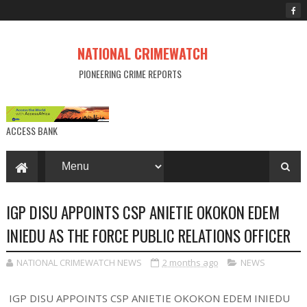
NATIONAL CRIMEWATCH
PIONEERING CRIME REPORTS
ACCESS BANK
IGP DISU APPOINTS CSP ANIETIE OKOKON EDEM
INIEDU AS THE FORCE PUBLIC RELATIONS OFFICER
NATIONAL CRIMEWATCH NEWS
2 months ago
NEWS
IGP DISU APPOINTS CSP ANIETIE OKOKON EDEM INIEDU