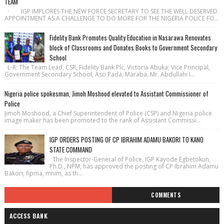
TEAM
· IGP IMPLORES THE NEW FORCE SECRETARY TO SEE THE WELL DESERVED
APPOINTMENT AS A CHALLENGE TO DO MORE FOR THE NIGERIA POLICE FO...
Fidelity Bank Promotes Quality Education in Nasarawa Renovates
block of Classrooms and Donates Books to Government Secondary
School
L-R: The Team Lead, CSR, Fidelity Bank Plc, Victoria Abuka; Vice Principal,
Government Secondary School, Aso Pada, Maraba, Mr. Abdullahi I...
Nigeria police spokesman, Jimoh Moshood elevated to Assistant Commissioner of
Police
Jimoh Moshood, a Chief Superintendent of Police (CSP) and Nigeria police
image maker has been promoted to the rank of Assistant Commissi...
IGP ORDERS POSTING OF CP IBRAHIM ADAMU BAKORI TO KANO
STATE COMMAND
The Inspector-General of Police, IGP Kayode Egbetokun,
Ph.D., NPM, has approved the posting of CP Ibrahim Adamu
Bakori, fipma, mnim, as th...
COMMENTS
ACCESS BANK