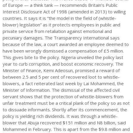
of Europe — a think tank — recommends Britain’s Public
Interest Disclosure Act of 1998 (amended in 2013) to willing
countries. It says it is “the model in the field of (whistle-
blower) legislation” as it protects employees in public and
private service from retaliation against emotional and
pecuniary damages. The Transparency International says
because of the law, a court awarded an employee deemed to
have been wrongly dismissed a compensation of £5 million.
This gives bite to the policy. Nigeria unveiled the policy last
year to curb corruption, and boost economic recovery. The
Minister of Finance, Kemi Adeosun, promised a reward of
between 2.5 and 5 per cent of recovered loot to whistle-
blowers, a fact reiterated last week by Lai Mohammed, the
Minister of Information. The dismissal of the affected civil
servant shows that the protection of whistle-blowers from
unfair treatment must be a critical plank of the policy so as not
to dissuade informants. Shortly after its commencement, the
policy is yielding rich dividends. It was through a whistle-
blower that Abuja recovered $151 million and N8 billion, said
Mohammed in February. This is apart from the $9.8 million and