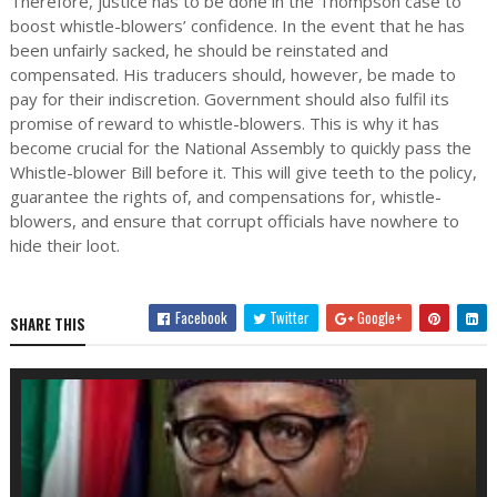
Therefore, justice has to be done in the Thompson case to
boost whistle-blowers’ confidence. In the event that he has
been unfairly sacked, he should be reinstated and
compensated. His traducers should, however, be made to
pay for their indiscretion. Government should also fulfil its
promise of reward to whistle-blowers. This is why it has
become crucial for the National Assembly to quickly pass the
Whistle-blower Bill before it. This will give teeth to the policy,
guarantee the rights of, and compensations for, whistle-
blowers, and ensure that corrupt officials have nowhere to
hide their loot.
Facebook
Twitter
Google+
SHARE THIS