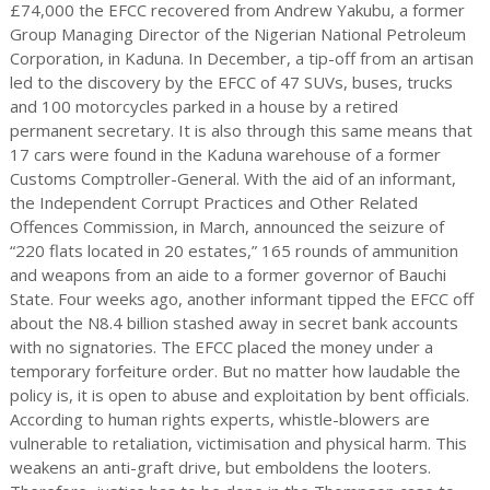
£74,000 the EFCC recovered from Andrew Yakubu, a former
Group Managing Director of the Nigerian National Petroleum
Corporation, in Kaduna. In December, a tip-off from an artisan
led to the discovery by the EFCC of 47 SUVs, buses, trucks
and 100 motorcycles parked in a house by a retired
permanent secretary. It is also through this same means that
17 cars were found in the Kaduna warehouse of a former
Customs Comptroller-General. With the aid of an informant,
the Independent Corrupt Practices and Other Related
Offences Commission, in March, announced the seizure of
“220 flats located in 20 estates,” 165 rounds of ammunition
and weapons from an aide to a former governor of Bauchi
State. Four weeks ago, another informant tipped the EFCC off
about the N8.4 billion stashed away in secret bank accounts
with no signatories. The EFCC placed the money under a
temporary forfeiture order. But no matter how laudable the
policy is, it is open to abuse and exploitation by bent officials.
According to human rights experts, whistle-blowers are
vulnerable to retaliation, victimisation and physical harm. This
weakens an anti-graft drive, but emboldens the looters.