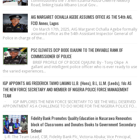
commissioned the 7.8-km Eziama-Abba-Owerre Nkworji
Road, linking Isiala Mbano Local Gov...
AIG MARGARET OCHALLA AGEBE ASSUMES OFFICE AS THE 54th AIG,
FCID Annex, Lagos
On March 17th, 2025, AIG Margaret Ochalla Agebe formally
assumed office as the 54th Assistant Inspector General of
Police in charge of the...
PSC ELEVATES DCP BODE OJAJUNI TO THE ENVIABLE RANK OF
COMMISSIONER OF POLICE
BRIEF PROFILE OF CP BODE OJAJUNI: By - Tony Okpe A
gallant and intelligent police officer who is ever ready to use
the varied experiences...
IGP APPOINTS AIG FREDERICK TAIWO LAKANU LL.B. (Hons), B.L, LL.M. (Leeds), fdc AS
THE NEW FORCE SECRETARY AND MEMBER OF NIGERIA POLICE FORCE MANAGEMENT
TEAM
· IGP IMPLORES THE NEW FORCE SECRETARY TO SEE THE WELL DESERVED
APPOINTMENT AS A CHALLENGE TO DO MORE FOR THE NIGERIA POLICE FO...
Fidelity Bank Promotes Quality Education in Nasarawa Renovates
block of Classrooms and Donates Books to Government Secondary
School
L-R: The Team Lead, CSR, Fidelity Bank Plc, Victoria Abuka; Vice Principal,