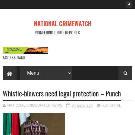
NATIONAL CRIMEWATCH
PIONEERING CRIME REPORTS
ACCESS BANK
Whistle-blowers need legal protection – Punch
NATIONAL CRIMEWATCH NEWS
9 years ago
EDITORIAL