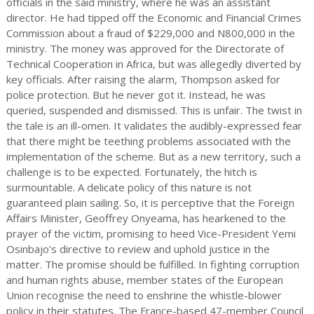
officials in the said ministry, where he was an assistant
director. He had tipped off the Economic and Financial Crimes
Commission about a fraud of $229,000 and N800,000 in the
ministry. The money was approved for the Directorate of
Technical Cooperation in Africa, but was allegedly diverted by
key officials. After raising the alarm, Thompson asked for
police protection. But he never got it. Instead, he was
queried, suspended and dismissed. This is unfair. The twist in
the tale is an ill-omen. It validates the audibly-expressed fear
that there might be teething problems associated with the
implementation of the scheme. But as a new territory, such a
challenge is to be expected. Fortunately, the hitch is
surmountable. A delicate policy of this nature is not
guaranteed plain sailing. So, it is perceptive that the Foreign
Affairs Minister, Geoffrey Onyeama, has hearkened to the
prayer of the victim, promising to heed Vice-President Yemi
Osinbajo’s directive to review and uphold justice in the
matter. The promise should be fulfilled. In fighting corruption
and human rights abuse, member states of the European
Union recognise the need to enshrine the whistle-blower
policy in their statutes. The France-based 47-member Council