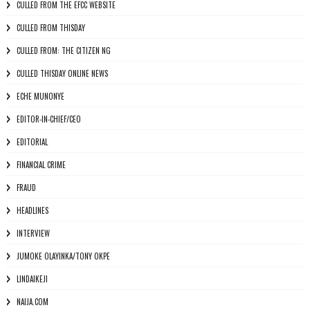
CULLED FROM THE EFCC WEBSITE
CULLED FROM THISDAY
CULLED FROM: THE CITIZEN NG
CULLED THISDAY ONLINE NEWS
ECHE MUNONYE
EDITOR-IN-CHIEF/CEO
EDITORIAL
FINANCIAL CRIME
FRAUD
HEADLINES
INTERVIEW
JUMOKE OLAYINKA/TONY OKPE
LINDAIKEJI
NAIJA.COM