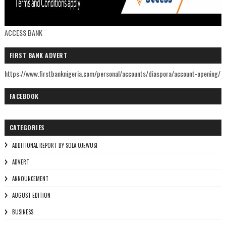
ACCESS BANK
FIRST BANK ADVERT
https://www.firstbanknigeria.com/personal/accounts/diaspora/account-opening/
FACEBOOK
CATEGORIES
ADDITIONAL REPORT BY SOLA OJEWUSI
ADVERT
ANNOUNCEMENT
AUGUST EDITION
BUSINESS