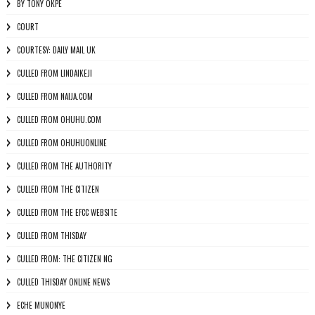
BY TONY OKPE
COURT
COURTESY: DAILY MAIL UK
CULLED FROM LINDAIKEJI
CULLED FROM NAIJA.COM
CULLED FROM OHUHU.COM
CULLED FROM OHUHUONLINE
CULLED FROM THE AUTHORITY
CULLED FROM THE CITIZEN
CULLED FROM THE EFCC WEBSITE
CULLED FROM THISDAY
CULLED FROM: THE CITIZEN NG
CULLED THISDAY ONLINE NEWS
ECHE MUNONYE