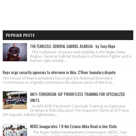
POPULAR POSTS
THE FEARLESS: GENERAL GABRIEL ASABUJA - by Tony Okpe
The trailblazer of peace and stability in the Niger Delta
Region. General Gabriel Asabuja is a freedom fighter and a
human right activist ...
Reps urge security agencies to intervene in Abia, C'River boundary dispute
The House of Repre­sentatives has urged the National Bound­ary
Commission to urgently commence the demarcation of the bou...
ANTI-TERRORISM: IGP PRIORITIZES TRAINING FOR SPECIALIZED
UNITS.
As NPF-EOD Personnel Conclude Training on Explosive
Ordinance Risk Education The Inspector-General of Police,
IGP Kayode Adeolu Egbetokun,...
NDDC Inaugurates 7.8-Km Eziama-Abba Road in Imo State
The Niger Delta Development Commission, NDDC, has