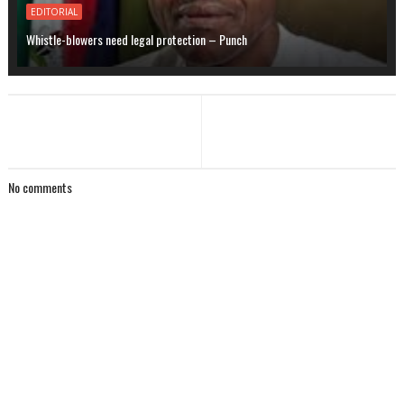
EDITORIAL
Whistle-blowers need legal protection – Punch
No comments