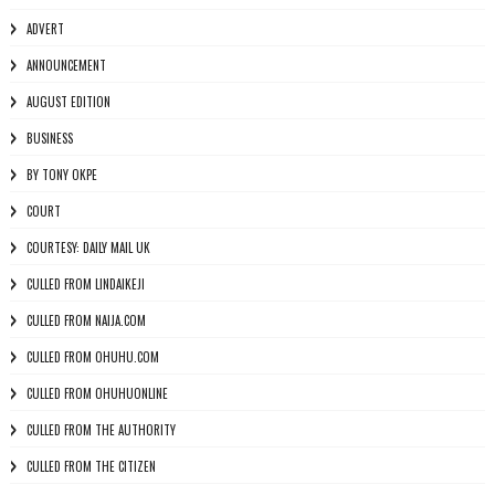
ADVERT
ANNOUNCEMENT
AUGUST EDITION
BUSINESS
BY TONY OKPE
COURT
COURTESY: DAILY MAIL UK
CULLED FROM LINDAIKEJI
CULLED FROM NAIJA.COM
CULLED FROM OHUHU.COM
CULLED FROM OHUHUONLINE
CULLED FROM THE AUTHORITY
CULLED FROM THE CITIZEN