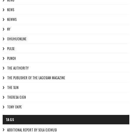
NEWD
NEWS
NEWWS
NY
OHUHUONLINE
PULSE
PUNCH
THE AUTHORITY
THE PUBLISHER OF THE LAGOSIAN MAGAZINE
THE SUN
THERESA OJEN
TONY OKPE
TAGS
ADDITIONAL REPORT BY SOLA OJEWUSI