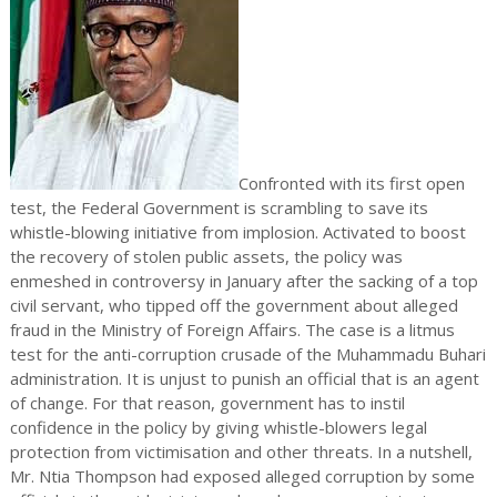
Confronted with its first open
test, the Federal Government is scrambling to save its
whistle-blowing initiative from implosion. Activated to boost
the recovery of stolen public assets, the policy was
enmeshed in controversy in January after the sacking of a top
civil servant, who tipped off the government about alleged
fraud in the Ministry of Foreign Affairs. The case is a litmus
test for the anti-corruption crusade of the Muhammadu Buhari
administration. It is unjust to punish an official that is an agent
of change. For that reason, government has to instil
confidence in the policy by giving whistle-blowers legal
protection from victimisation and other threats. In a nutshell,
Mr. Ntia Thompson had exposed alleged corruption by some