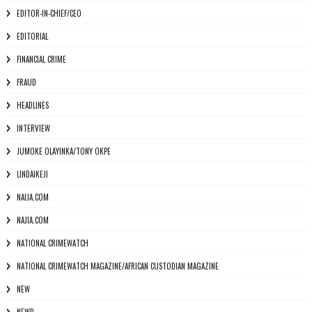
EDITOR-IN-CHIEF/CEO
EDITORIAL
FINANCIAL CRIME
FRAUD
HEADLINES
INTERVIEW
JUMOKE OLAYINKA/TONY OKPE
LINDAIKEJI
NAIJA.COM
NAJIA.COM
NATIONAL CRIMEWATCH
NATIONAL CRIMEWATCH MAGAZINE/AFRICAN CUSTODIAN MAGAZINE
NEW