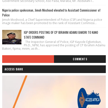
Government Secondary School, Aso Pada, Maraba, Mr. Abdullahi I...
Nigeria police spokesman, Jimoh Moshood elevated to Assistant Commissioner of
Police
Jimoh Moshood, a Chief Superintendent of Police (CSP) and Nigeria police
image maker has been promoted to the rank of Assistant Commissi...
IGP ORDERS POSTING OF CP IBRAHIM ADAMU BAKORI TO KANO
STATE COMMAND
The Inspector-General of Police, IGP Kayode Egbetokun,
Ph.D., NPM, has approved the posting of CP Ibrahim Adamu
Bakori, fipma, mnim, as th...
COMMENTS
ACCESS BANK