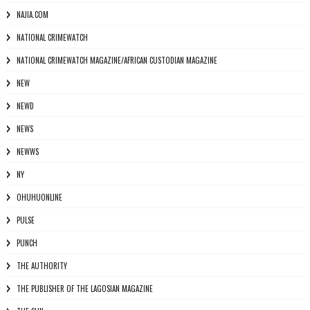
NAJIA.COM
NATIONAL CRIMEWATCH
NATIONAL CRIMEWATCH MAGAZINE/AFRICAN CUSTODIAN MAGAZINE
NEW
NEWD
NEWS
NEWWS
NY
OHUHUONLINE
PULSE
PUNCH
THE AUTHORITY
THE PUBLISHER OF THE LAGOSIAN MAGAZINE