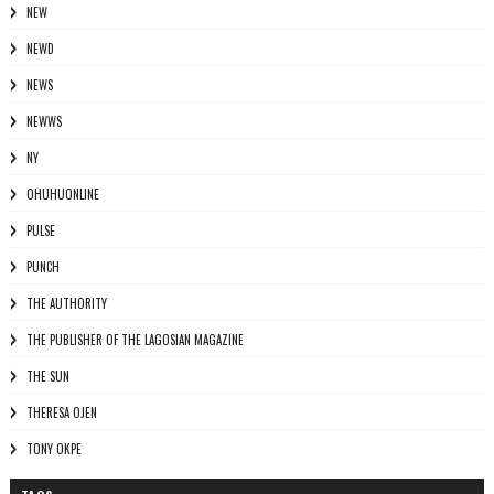
NEW
NEWD
NEWS
NEWWS
NY
OHUHUONLINE
PULSE
PUNCH
THE AUTHORITY
THE PUBLISHER OF THE LAGOSIAN MAGAZINE
THE SUN
THERESA OJEN
TONY OKPE