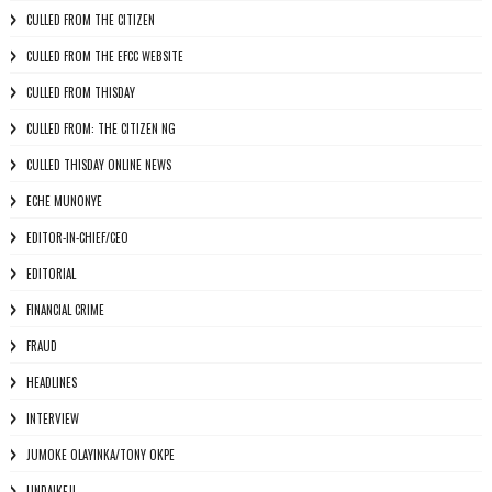
CULLED FROM THE CITIZEN
CULLED FROM THE EFCC WEBSITE
CULLED FROM THISDAY
CULLED FROM: THE CITIZEN NG
CULLED THISDAY ONLINE NEWS
ECHE MUNONYE
EDITOR-IN-CHIEF/CEO
EDITORIAL
FINANCIAL CRIME
FRAUD
HEADLINES
INTERVIEW
JUMOKE OLAYINKA/TONY OKPE
LINDAIKEJI