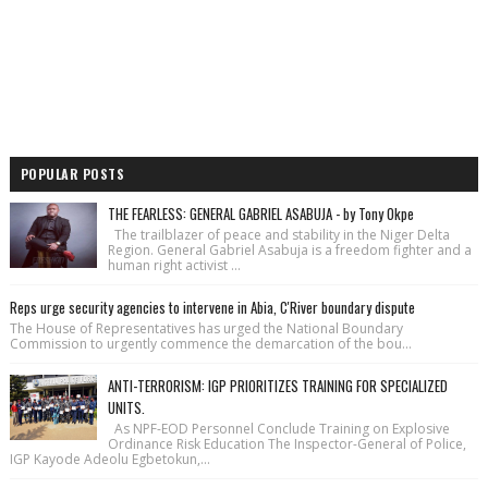
POPULAR POSTS
THE FEARLESS: GENERAL GABRIEL ASABUJA - by Tony Okpe
The trailblazer of peace and stability in the Niger Delta
Region. General Gabriel Asabuja is a freedom fighter and a
human right activist ...
Reps urge security agencies to intervene in Abia, C'River boundary dispute
The House of Repre­sentatives has urged the National Bound­ary
Commission to urgently commence the demarcation of the bou...
ANTI-TERRORISM: IGP PRIORITIZES TRAINING FOR SPECIALIZED
UNITS.
As NPF-EOD Personnel Conclude Training on Explosive
Ordinance Risk Education The Inspector-General of Police,
IGP Kayode Adeolu Egbetokun,...