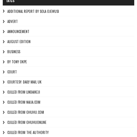
TAGS
ADDITIONAL REPORT BY SOLA OJEWUSI
ADVERT
ANNOUNCEMENT
AUGUST EDITION
BUSINESS
BY TONY OKPE
COURT
COURTESY: DAILY MAIL UK
CULLED FROM LINDAIKEJI
CULLED FROM NAIJA.COM
CULLED FROM OHUHU.COM
CULLED FROM OHUHUONLINE
CULLED FROM THE AUTHORITY