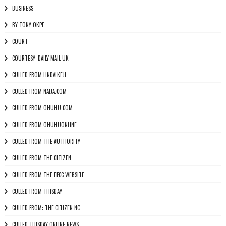
BUSINESS
BY TONY OKPE
COURT
COURTESY: DAILY MAIL UK
CULLED FROM LINDAIKEJI
CULLED FROM NAIJA.COM
CULLED FROM OHUHU.COM
CULLED FROM OHUHUONLINE
CULLED FROM THE AUTHORITY
CULLED FROM THE CITIZEN
CULLED FROM THE EFCC WEBSITE
CULLED FROM THISDAY
CULLED FROM: THE CITIZEN NG
CULLED THISDAY ONLINE NEWS