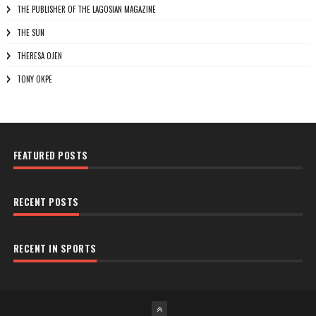
THE PUBLISHER OF THE LAGOSIAN MAGAZINE
THE SUN
THERESA OJEN
TONY OKPE
FEATURED POSTS
RECENT POSTS
RECENT IN SPORTS