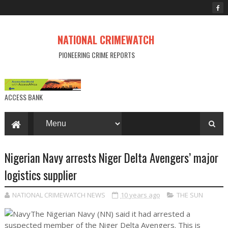
NATIONAL CRIMEWATCH
PIONEERING CRIME REPORTS
ACCESS BANK
Nigerian Navy arrests Niger Delta Avengers’ major
logistics supplier
NATIONAL CRIMEWATCH NEWS
10 years ago
THE SUN
The Nigerian Navy (NN) said it had arrested a
suspected member of the Niger Delta Avengers. This is