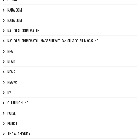
NAIJA.COM
NAJIA.COM
NATIONAL CRIMEWATCH
NATIONAL CRIMEWATCH MAGAZINE/AFRICAN CUSTODIAN MAGAZINE
NEW
NEWD
NEWS
NEWWS
NY
OHUHUONLINE
PULSE
PUNCH
THE AUTHORITY