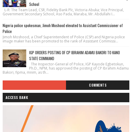
School
L-R: The Team Lead, CSR, Fidelity Bank Plc, Victoria Abuka; Vice Principal,
Government Secondary School, Aso Pada, Maraba, Mr. Abdullahi I...
Nigeria police spokesman, Jimoh Moshood elevated to Assistant Commissioner of
Police
Jimoh Moshood, a Chief Superintendent of Police (CSP) and Nigeria police
image maker has been promoted to the rank of Assistant Commissi...
IGP ORDERS POSTING OF CP IBRAHIM ADAMU BAKORI TO KANO
STATE COMMAND
The Inspector-General of Police, IGP Kayode Egbetokun,
Ph.D., NPM, has approved the posting of CP Ibrahim Adamu
Bakori, fipma, mnim, as th...
COMMENTS
ACCESS BANK