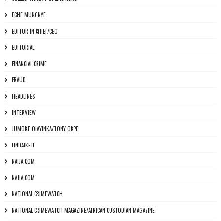
ECHE MUNONYE
EDITOR-IN-CHIEF/CEO
EDITORIAL
FINANCIAL CRIME
FRAUD
HEADLINES
INTERVIEW
JUMOKE OLAYINKA/TONY OKPE
LINDAIKEJI
NAIJA.COM
NAJIA.COM
NATIONAL CRIMEWATCH
NATIONAL CRIMEWATCH MAGAZINE/AFRICAN CUSTODIAN MAGAZINE