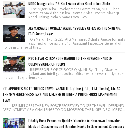
NDDC Inaugurates 7.8-Km Eziama-Abba Road in Imo State
The Niger Delta Development Commission, NDDC, has
commissioned the 7.8-km Eziama-Abba-Owerre Nkworji
Road, linking Isiala Mbano Local Gov...
AIG MARGARET OCHALLA AGEBE ASSUMES OFFICE AS THE 54th AIG,
FCID Annex, Lagos
On March 17th, 2025, AIG Margaret Ochalla Agebe formally
assumed office as the 54th Assistant Inspector General of
Police in charge of the...
PSC ELEVATES DCP BODE OJAJUNI TO THE ENVIABLE RANK OF
COMMISSIONER OF POLICE
BRIEF PROFILE OF CP BODE OJAJUNI: By - Tony Okpe A
gallant and intelligent police officer who is ever ready to use
the varied experiences...
IGP APPOINTS AIG FREDERICK TAIWO LAKANU LL.B. (Hons), B.L, LL.M. (Leeds), fdc AS
THE NEW FORCE SECRETARY AND MEMBER OF NIGERIA POLICE FORCE MANAGEMENT
TEAM
· IGP IMPLORES THE NEW FORCE SECRETARY TO SEE THE WELL DESERVED
APPOINTMENT AS A CHALLENGE TO DO MORE FOR THE NIGERIA POLICE FO...
Fidelity Bank Promotes Quality Education in Nasarawa Renovates
block of Classrooms and Donates Books to Government Secondary