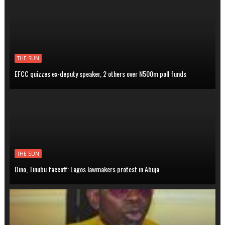
THE SUN
EFCC quizzes ex-deputy speaker, 2 others over N500m poll funds
THE SUN
Dino, Tinubu faceoff: Lagos lawmakers protest in Abuja