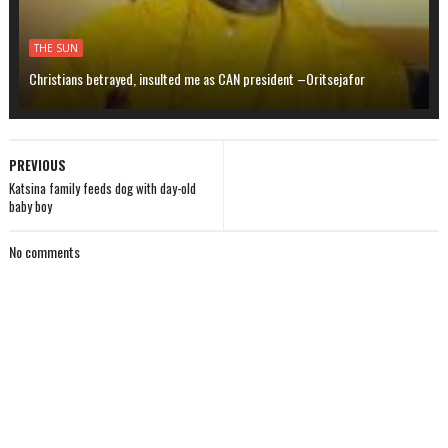
THE SUN
Christians betrayed, insulted me as CAN president –Oritsejafor
PREVIOUS
Katsina family feeds dog with day-old
baby boy
No comments