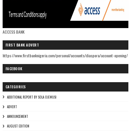
ACCESS BANK
FIRST BANK ADVERT
https://www.firstbanknigeria.com/personal/accounts/diaspora/account-opening/
FACEBOOK
CATEGORIES
ADDITIONAL REPORT BY SOLA OJEWUSI
ADVERT
ANNOUNCEMENT
AUGUST EDITION