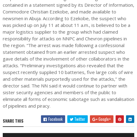
contained in a statement signed by its Director of Information,
Commodore Christian Ezekobe, and made available to
newsmen in Abuja. According to Ezekobe, the suspect who
was picked up on July 11 at about 11 a.m., is believed to be a
major logistics supplier to the group which had claimed
responsibility for attacks on NNPC and Chevron pipelines in
the region. “The arrest was made following a confessional
statement obtained from an earlier arrested suspect who
gave details of the involvement of other collaborators in the
attacks. “Preliminary investigations also revealed that the
suspect recently supplied 10 batteries, five large coils of wire
and other materials purportedly used for the attacks,’’ the
director said. The NN said it would continue to partner with
sister security agencies and members of the public to
eliminate all forms of economic sabotage such as vandalisation
of pipelines and piracy.
Facebook
Twitter
Google+
SHARE THIS