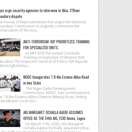
ps urge security agencies to intervene in Abia, C'River
undary dispute
he House of Repre­sentatives has urged the National
ound­ary Commission to urgently commence the
emarcation of the bou...
ANTI-TERRORISM: IGP PRIORITIZES TRAINING
FOR SPECIALIZED UNITS.
As NPF-EOD Personnel Conclude
Training on Explosive Ordinance Risk
ducation The Inspector-General of Police, IGP Kayode
deolu Egbetokun,...
NDDC Inaugurates 7.8-Km Eziama-Abba Road
in Imo State
The Niger Delta Development
Commission, NDDC, has commissioned
he 7.8-km Eziama-Abba-Owerre Nkworji Road, linking
iala Mbano Local Gov...
AIG MARGARET OCHALLA AGEBE ASSUMES
OFFICE AS THE 54th AIG, FCID Annex, Lagos
On March 17th, 2025, AIG Margaret
Ochalla Agebe formally assumed office