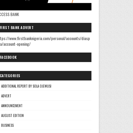
CCESS BANK
FIRST BANK ADVERT
tps://www.firstbanknigeria.com/personal/accounts/diasp
a/account-opening/
FACEBOOK
CATEGORIES
ADDITIONAL REPORT BY SOLA OJEWUSI
ADVERT
ANNOUNCEMENT
AUGUST EDITION
BUSINESS