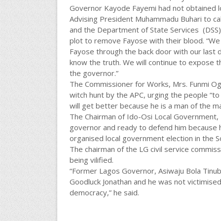
Governor Kayode Fayemi had not obtained loan 
Advising President Muhammadu Buhari to cal
and the Department of State Services (DSS) 
plot to remove Fayose with their blood. “We
Fayose through the back door with our last 
know the truth. We will continue to expose 
the governor.”
The Commissioner for Works, Mrs. Funmi Ogu
witch hunt by the APC, urging the people “to
will get better because he is a man of the m
The Chairman of Ido-Osi Local Government, 
governor and ready to defend him because he
organised local government election in the S
The chairman of the LG civil service commi
being vilified.
“Former Lagos Governor, Asiwaju Bola Tinubu,
Goodluck Jonathan and he was not victimised.
democracy,” he said.