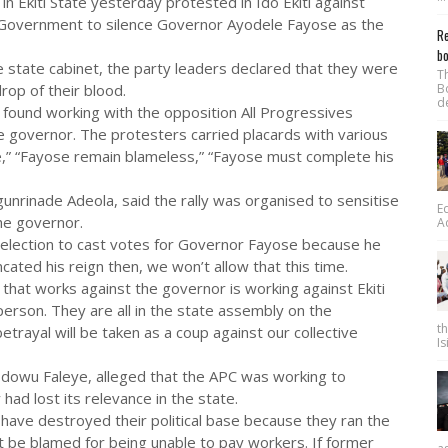
 Ekiti State yesterday protested in Ido Ekiti against
l Government to silence Governor Ayodele Fayose as the
Re
bo
 state cabinet, the party leaders declared that they were
T
rop of their blood.
B
d
 found working with the opposition All Progressives
e governor. The protesters carried placards with various
se,” “Fayose remain blameless,” “Fayose must complete his
unrinade Adeola, said the rally was organised to sensitise
E
he governor.
A
t election to cast votes for Governor Fayose because he
uncated his reign then, we won’t allow that this time.
that works against the governor is working against Ekiti
person. They are all in the state assembly on the
t
trayal will be taken as a coup against our collective
Is
Idowu Faleye, alleged that the APC was working to
ad lost its relevance in the state.
have destroyed their political base because they ran the
ot be blamed for being unable to pay workers. If former