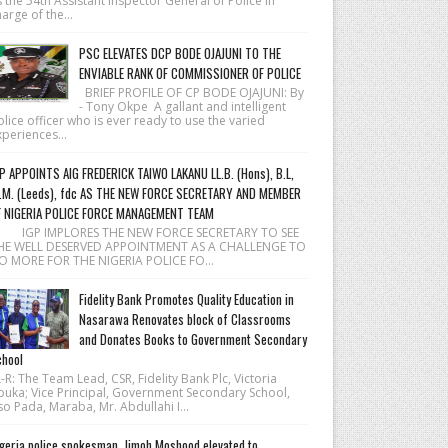
 the 54th Assistant Inspector General of Police in
arge of the...
PSC ELEVATES DCP BODE OJAJUNI TO THE
ENVIABLE RANK OF COMMISSIONER OF POLICE
BRIEF PROFILE OF CP BODE OJAJUNI: By
- Tony Okpe A gallant and intelligent
lice officer who is ever ready to use the varied
periences...
P APPOINTS AIG FREDERICK TAIWO LAKANU LL.B. (Hons), B.L,
.M. (Leeds), fdc AS THE NEW FORCE SECRETARY AND MEMBER
F NIGERIA POLICE FORCE MANAGEMENT TEAM
 IGP IMPLORES THE NEW FORCE SECRETARY TO SEE
HE WELL DESERVED APPOINTMENT AS A CHALLENGE TO
O MORE FOR THE NIGERIA POLICE FO...
Fidelity Bank Promotes Quality Education in
Nasarawa Renovates block of Classrooms
and Donates Books to Government Secondary
hool
R: The Team Lead, CSR, Fidelity Bank Plc, Victoria
buka; Vice Principal, Government Secondary School,
o Pada, Maraba, Mr. Abdullahi I...
geria police spokesman, Jimoh Moshood elevated to