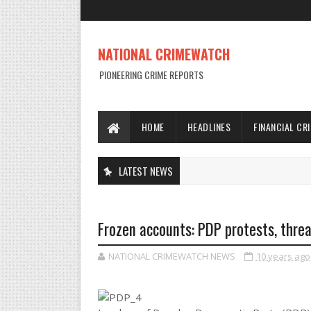
NATIONAL CRIMEWATCH
PIONEERING CRIME REPORTS
HOME
HEADLINES
FINANCIAL CR
LATEST NEWS
Frozen accounts: PDP protests, thre
NATIONAL CRIMEWATCH NEWS
10 years ago