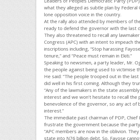
Leaders of Peoples Democratic Party (PDP) in
what they alleged as subtle plan by Federa
lone opposition voice in the country.
At the rally also attended by members of the
ready to defend the governor with the last d
They also threatened to recall any lawmaker
Congress (APC) with an intent to impeach th
inscriptions including, “Stop harassing Fayo
tenure,” and “Peace must remain in Ekiti.”
Speaking to newsmen, a party leader, Mr. Og
the people against being used to victimise t
He said: “The people trooped out in the las
did well in his first coming. Although they tr
“Any of the lawmakers in the state assembly 
interest and we won’t hesitate to recall the 
benevolence of the governor, so any act of be
interest.”
The immediate past chairman of PDP, Chief 
frustrate the government because the party h
“APC members are now in the oblivion. They 
state into N76 billion debt. So, Fayose cann