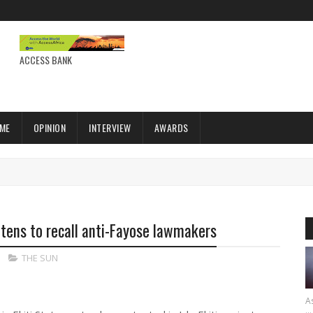
ACCESS BANK
IME
OPINION
INTERVIEW
AWARDS
atens to recall anti-Fayose lawmakers
THE SUN
As
...