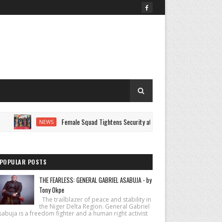
Female Squad Tightens Security at AUST Graduation as Graduands Celebr
NEWS
POPULAR POSTS
THE FEARLESS: GENERAL GABRIEL ASABUJA - by
Tony Okpe
The trailblazer of peace and stability in
the Niger Delta Region. General Gabriel
abuja is a freedom fighter and a human right activist