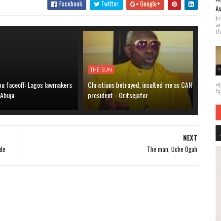
Facebook
Twitter
Google+
As
J
a
th
THE SUN
bu faceoff: Lagos lawmakers
Christians betrayed, insulted me as CAN
a
fi
 Abuja
president –Oritsejafor
NEXT
ide
The man, Uche Ogah