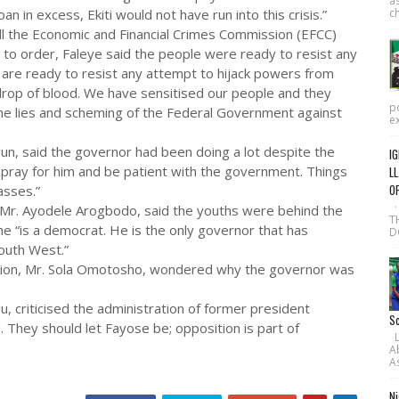
as
in excess, Ekiti would not have run into this crisis.”
ch
l the Economic and Financial Crimes Commission (EFCC)
to order, Faleye said the people were ready to resist any
 are ready to resist any attempt to hijack powers from
drop of blood. We have sensitised our people and they
po
the lies and scheming of the Federal Government against
ex
n, said the governor had been doing a lot despite the
IG
 pray for him and be patient with the government. Things
LL
O
asses.”
·
Mr. Ayodele Arogbodo, said the youths were behind the
T
 “is a democrat. He is the only governor that has
D
outh West.”
ssion, Mr. Sola Omotosho, wondered why the governor was
 criticised the administration of former president
Sc
 They should let Fayose be; opposition is part of
L-
A
As
Ni