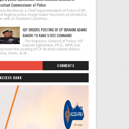
sistant Commissioner of Police
imoh Moshood, a Chief Superintendent of Police (CSP)
nd Nigeria police image maker has been promoted to
e rank of Assistant Commissi...
IGP ORDERS POSTING OF CP IBRAHIM ADAMU
BAKORI TO KANO STATE COMMAND
The Inspector-General of Police, IGP
Kayode Egbetokun, Ph.D., NPM, has
pproved the posting of CP Ibrahim Adamu Bakori,
pma, mnim, as th...
COMMENTS
ACCESS BANK