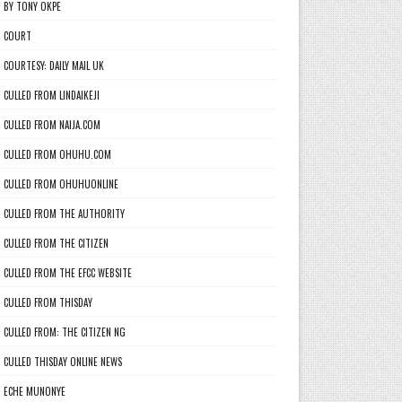
BY TONY OKPE
COURT
COURTESY: DAILY MAIL UK
CULLED FROM LINDAIKEJI
CULLED FROM NAIJA.COM
CULLED FROM OHUHU.COM
CULLED FROM OHUHUONLINE
CULLED FROM THE AUTHORITY
CULLED FROM THE CITIZEN
CULLED FROM THE EFCC WEBSITE
CULLED FROM THISDAY
CULLED FROM: THE CITIZEN NG
CULLED THISDAY ONLINE NEWS
ECHE MUNONYE