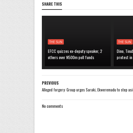
SHARE THIS
THE SUN
THE SUN
EFCC quizzes ex-deputy speaker, 2
Dino, Tinu
others over N500m poll funds
protest in
PREVIOUS
Alleged forgery: Group urges Saraki, Ekweremadu to step as
No comments