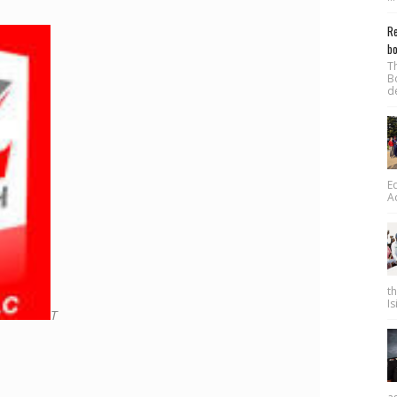
Re
bo
T
B
d
E
A
t
Is
T