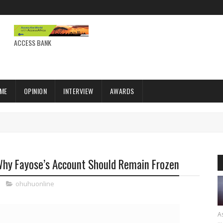
ACCESS BANK
IME
OPINION
INTERVIEW
AWARDS
 Why Fayose’s Account Should Remain Frozen
ohuhuonline
As
...