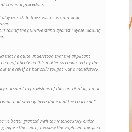
nd criminal procedure.
play ostrich to these valid constitutional
rican
re taking the punitive stand against Fayose, adding
ion
said that he quite understood that the applicant
 can adjudicate on this matter as canvassed by the
 that the relief he basically sought was a mandatory
ty pursuant to provisions of the constitution, but it
o what had already been done and the court can’t
er is better granted with the interlocutory order
 before the court , because the applicant has filed