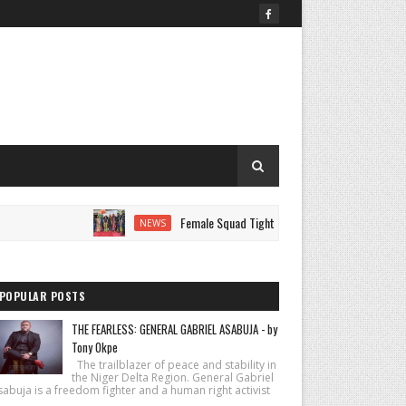
Female Squad Tightens Security at AUST Graduation as Gra
NEWS
POPULAR POSTS
THE FEARLESS: GENERAL GABRIEL ASABUJA - by
Tony Okpe
The trailblazer of peace and stability in
the Niger Delta Region. General Gabriel
abuja is a freedom fighter and a human right activist