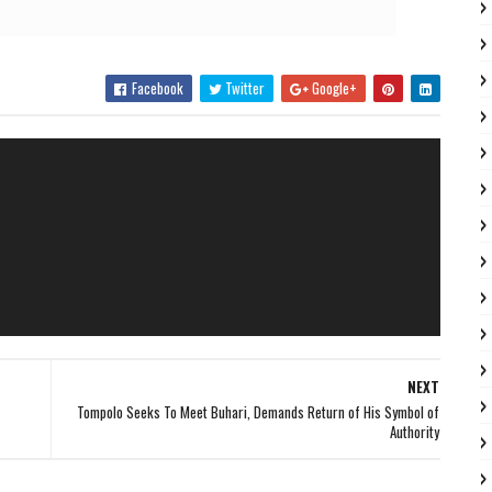
Facebook
Twitter
Google+
NEXT
Tompolo Seeks To Meet Buhari, Demands Return of His Symbol of
Authority