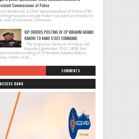
sistant Commissioner of Police
imoh Moshood, a Chief Superintendent of Police (CSP)
nd Nigeria police image maker has been promoted to
e rank of Assistant Commissi...
IGP ORDERS POSTING OF CP IBRAHIM ADAMU
BAKORI TO KANO STATE COMMAND
The Inspector-General of Police, IGP
Kayode Egbetokun, Ph.D., NPM, has
pproved the posting of CP Ibrahim Adamu Bakori,
pma, mnim, as th...
COMMENTS
ACCESS BANK