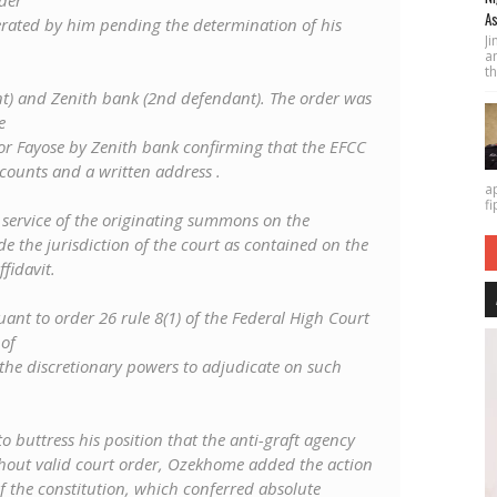
der
As
rated by him pending the determination of his
J
a
th
ant) and Zenith bank (2nd defendant). The order was
e
nor Fayose by Zenith bank confirming that the EFCC
ccounts and a written address .
a
fi
e service of the originating summons on the
e the jurisdiction of the court as contained on the
fidavit.
nt to order 26 rule 8(1) of the Federal High Court
 of
 the discretionary powers to adjudicate on such
o buttress his position that the anti-graft agency
thout valid court order, Ozekhome added the action
f the constitution, which conferred absolute