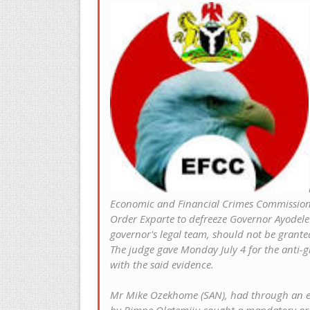
Economic and Financial Crimes Commission
Order Exparte to defreeze Governor Ayodele F
governor's legal team, should not be grante
The judge gave Monday July 4 for the anti-g
with the said evidence.
Mr Mike Ozekhome (SAN), had through an ex