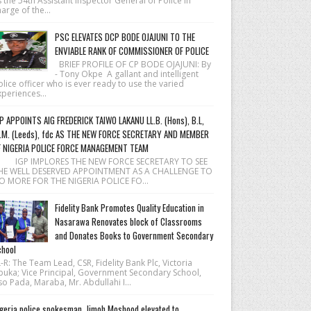
 the 54th Assistant Inspector General of Police in
arge of the...
PSC ELEVATES DCP BODE OJAJUNI TO THE
ENVIABLE RANK OF COMMISSIONER OF POLICE
BRIEF PROFILE OF CP BODE OJAJUNI: By
- Tony Okpe A gallant and intelligent
lice officer who is ever ready to use the varied
periences...
P APPOINTS AIG FREDERICK TAIWO LAKANU LL.B. (Hons), B.L,
.M. (Leeds), fdc AS THE NEW FORCE SECRETARY AND MEMBER
F NIGERIA POLICE FORCE MANAGEMENT TEAM
 IGP IMPLORES THE NEW FORCE SECRETARY TO SEE
HE WELL DESERVED APPOINTMENT AS A CHALLENGE TO
O MORE FOR THE NIGERIA POLICE FO...
Fidelity Bank Promotes Quality Education in
Nasarawa Renovates block of Classrooms
and Donates Books to Government Secondary
hool
R: The Team Lead, CSR, Fidelity Bank Plc, Victoria
buka; Vice Principal, Government Secondary School,
o Pada, Maraba, Mr. Abdullahi I...
geria police spokesman, Jimoh Moshood elevated to