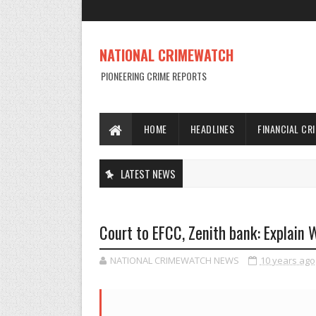
NATIONAL CRIMEWATCH
PIONEERING CRIME REPORTS
HOME
HEADLINES
FINANCIAL CR
LATEST NEWS
Court to EFCC, Zenith bank: Explain
NATIONAL CRIMEWATCH NEWS
10 years ago