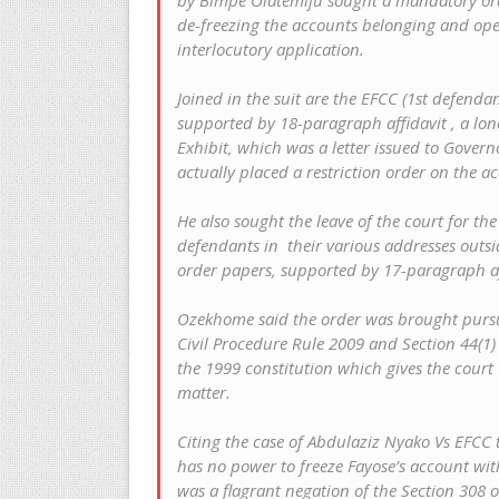
by Bimpe Olatemiju sought a mandatory or
de-freezing the accounts belonging and ope
interlocutory application.
Joined in the suit are the EFCC (1st defend
supported by 18-paragraph affidavit , a lon
Exhibit, which was a letter issued to Gover
actually placed a restriction order on the a
He also sought the leave of the court for th
defendants in their various addresses outsid
order papers, supported by 17-paragraph af
Ozekhome said the order was brought pursua
Civil Procedure Rule 2009 and Section 44(1)
the 1999 constitution which gives the court
matter.
Citing the case of Abdulaziz Nyako Vs EFCC t
has no power to freeze Fayose’s account wi
was a flagrant negation of the Section 308 o