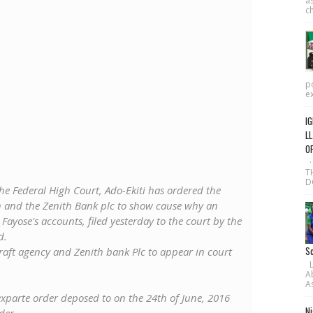
as
ch
po
ex
IG
LL
O
·
T
D
he Federal High Court, Ado-Ekiti has ordered the
 and the Zenith Bank plc to show cause why an
ayose's accounts, filed yesterday to the court by the
d.
Sc
raft agency and Zenith bank Plc to appear in court
L-
A
As
parte order deposed to on the 24th of June, 2016
Ni