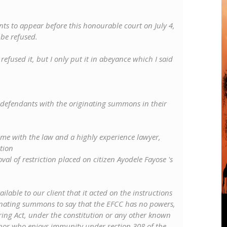
ts to appear before this honourable court on July 4,
be refused.
t refused it, but I only put it in abeyance which I said
he defendants with the originating summons in their
ome with the law and a highly experience lawyer,
tion
al of restriction placed on citizen Ayodele Fayose 's
lable to our client that it acted on the instructions
inating summons to say that the EFCC has no powers,
ng Act, under the constitution or any other known
ernor who enjoys immunity under section 308 of the