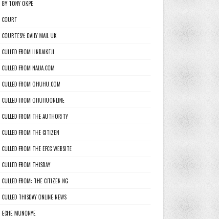
BY TONY OKPE
COURT
COURTESY: DAILY MAIL UK
CULLED FROM LINDAIKEJI
CULLED FROM NAIJA.COM
CULLED FROM OHUHU.COM
CULLED FROM OHUHUONLINE
CULLED FROM THE AUTHORITY
CULLED FROM THE CITIZEN
CULLED FROM THE EFCC WEBSITE
CULLED FROM THISDAY
CULLED FROM: THE CITIZEN NG
CULLED THISDAY ONLINE NEWS
ECHE MUNONYE