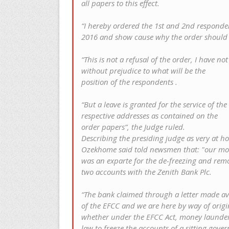
all papers to this effect.
“I hereby ordered the 1st and 2nd responden
2016 and show cause why the order should 
“This is not a refusal of the order, I have no
without prejudice to what will be the
position of the respondents .
“But a leave is granted for the service of t
respective addresses as contained on the
order papers”, the Judge ruled.
Describing the presiding judge as very at h
Ozekhome said told newsmen that: "our mo
was an exparte for the de-freezing and remov
two accounts with the Zenith Bank Plc.
“The bank claimed through a letter made avai
of the EFCC and we are here by way of orig
whether under the EFCC Act, money launderi
law to freeze the accounts of a sitting gov