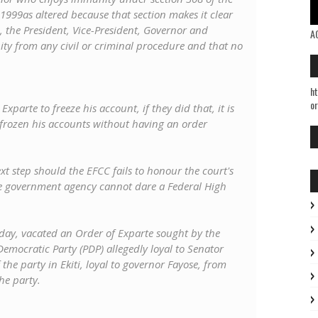
 1999as altered because that section makes it clear
ce, the President, Vice-President, Governor and
A
y from any civil or criminal procedure and that no
ht
or
parte to freeze his account, if they did that, it is
ve frozen his accounts without having an order
t step should the EFCC fails to honour the court's
e government agency cannot dare a Federal High
day, vacated an Order of Exparte sought by the
 Democratic Party (PDP) allegedly loyal to Senator
the party in Ekiti, loyal to governor Fayose, from
he party.