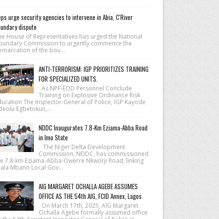
ps urge security agencies to intervene in Abia, C'River
undary dispute
he House of Repre­sentatives has urged the National
ound­ary Commission to urgently commence the
emarcation of the bou...
ANTI-TERRORISM: IGP PRIORITIZES TRAINING
FOR SPECIALIZED UNITS.
As NPF-EOD Personnel Conclude
Training on Explosive Ordinance Risk
ducation The Inspector-General of Police, IGP Kayode
deolu Egbetokun,...
NDDC Inaugurates 7.8-Km Eziama-Abba Road
in Imo State
The Niger Delta Development
Commission, NDDC, has commissioned
he 7.8-km Eziama-Abba-Owerre Nkworji Road, linking
iala Mbano Local Gov...
AIG MARGARET OCHALLA AGEBE ASSUMES
OFFICE AS THE 54th AIG, FCID Annex, Lagos
On March 17th, 2025, AIG Margaret
Ochalla Agebe formally assumed office