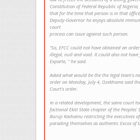
Constitution of Federal Republic of Nigeria,
that for the time that person is in that offi
Deputy-Governor he enjoys absolute immunit
court
process can issue against such person.
“So, EFCC could not have obtained an order Ex
illegal, null and void. It could also not ha
Exparte, " he said.
Asked what would be the the legal team's nex
order on Monday, July 4, Ozekhome said th
Court's order.
In a related development, the same court to
factional Ekiti State chapter of the Peoples'
Buruji Kashamu restricting the executives of 
parading themselves as authentic Excos of t