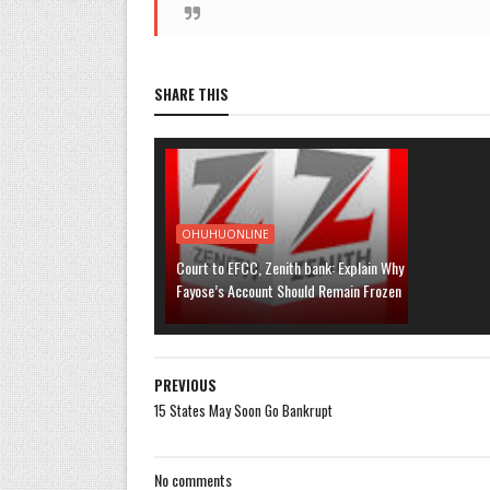
SHARE THIS
OHUHUONLINE
Court to EFCC, Zenith bank: Explain Why
Fayose’s Account Should Remain Frozen
PREVIOUS
15 States May Soon Go Bankrupt
No comments