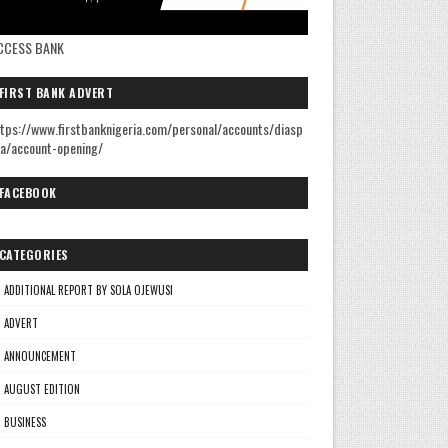
CCESS BANK
FIRST BANK ADVERT
tps://www.firstbanknigeria.com/personal/accounts/diasp
a/account-opening/
FACEBOOK
CATEGORIES
ADDITIONAL REPORT BY SOLA OJEWUSI
ADVERT
ANNOUNCEMENT
AUGUST EDITION
BUSINESS