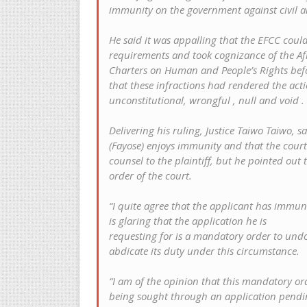
immunity on the government against civil a
He said it was appalling that the EFCC could 
requirements and took cognizance of the Af
Charters on Human and People’s Rights befo
that these infractions had rendered the act
unconstitutional, wrongful , null and void .
Delivering his ruling, Justice Taiwo Taiwo, 
(Fayose) enjoys immunity and that the court
counsel to the plaintiff, but he pointed out
order of the court.
“I quite agree that the applicant has immuni
is glaring that the application he is
requesting for is a mandatory order to und
abdicate its duty under this circumstance.
“I am of the opinion that this mandatory ord
being sought through an application pending