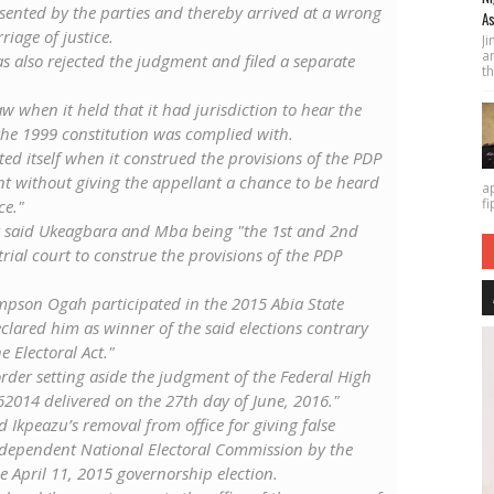
sented by the parties and thereby arrived at a wrong
As
iage of justice.
J
a
s also rejected the judgment and filed a separate
th
law when it held that it had jurisdiction to hear the
 the 1999 constitution was complied with.
cted itself when it construed the provisions of the PDP
ant without giving the appellant a chance to be heard
a
fi
ce."
ant said Ukeagbara and Mba being "the 1st and 2nd
rial court to construe the provisions of the PDP
mpson Ogah participated in the 2015 Abia State
eclared him as winner of the said elections contrary
e Electoral Act."
rder setting aside the judgment of the Federal High
62014 delivered on the 27th day of June, 2016."
Ikpeazu’s removal from office for giving false
ndependent National Electoral Commission by the
e April 11, 2015 governorship election.