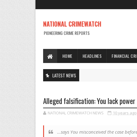
NATIONAL CRIMEWATCH
PIONEERING CRIME REPORTS
HOME
HEADLINES
FINANCIAL CR
LATEST NEWS
Alleged falsification: You lack power
NATIONAL CRIMEWATCH NEWS
10 years ago
...says You misconceived the case before