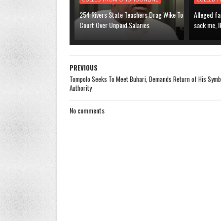
254 Rivers State Teachers Drag Wike To
Alleged fa
Court Over Unpaid Salaries
sack me, I
PREVIOUS
Tompolo Seeks To Meet Buhari, Demands Return of His Symb
Authority
No comments