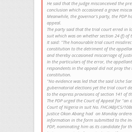
He said that the judge misconceived the pre
conclusion which occasioned a grave miscarr
Meanwhile, the governor's party, the PDP ha
appeal.
The party‎ said that the trial court erred in 
suit which was on whether section 24 (f) of
It said:‎ "The honourable trial court misdire
constitution to the detriment of the appell
and thereby occasioned miscarriage of justi
In the particulars of the error, the appell
respondents in the appeal did not pray the t
constitution.
"No evidence was led that the said Uche Sa
gubernatorial elections yet the trial court d
to the express provisions of section 141 of th
The PDP urged the Court of Appeal for "an o
Court of Nigeria in suit No. FHC/ABJ/CS/108
Justice Okon Abang had ‎ on Monday ordered 
information in the form submitted to the I
PDP, nominating him as its candidate for th