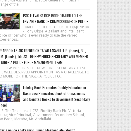
 the 54th Assistant Inspector General of Police in
arge of the...
PSC ELEVATES DCP BODE OJAJUNI TO THE
ENVIABLE RANK OF COMMISSIONER OF POLICE
BRIEF PROFILE OF CP BODE OJAJUNI: By
- Tony Okpe A gallant and intelligent
lice officer who is ever ready to use the varied
periences...
P APPOINTS AIG FREDERICK TAIWO LAKANU LL.B. (Hons), B.L,
.M. (Leeds), fdc AS THE NEW FORCE SECRETARY AND MEMBER
F NIGERIA POLICE FORCE MANAGEMENT TEAM
 IGP IMPLORES THE NEW FORCE SECRETARY TO SEE
HE WELL DESERVED APPOINTMENT AS A CHALLENGE TO
O MORE FOR THE NIGERIA POLICE FO...
Fidelity Bank Promotes Quality Education in
Nasarawa Renovates block of Classrooms
and Donates Books to Government Secondary
hool
R: The Team Lead, CSR, Fidelity Bank Plc, Victoria
buka; Vice Principal, Government Secondary School,
o Pada, Maraba, Mr. Abdullahi I...
geria police spokesman, Jimoh Moshood elevated to