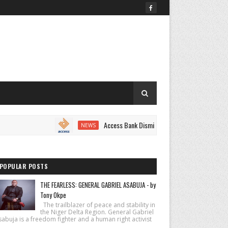
Access Bank Dismisses Fake Shutdown Notice Circulating
NEWS
POPULAR POSTS
THE FEARLESS: GENERAL GABRIEL ASABUJA - by
Tony Okpe
The trailblazer of peace and stability in
the Niger Delta Region. General Gabriel
abuja is a freedom fighter and a human right activist