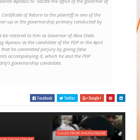
dered Ikpeazu to vacate the office of the governor of
Certificate of Return to the plaintiff in one of the
nner-up in the governorship primary conducted by
s be restored to him as Governor of Abia State.
g Ikpeazu as the candidate of the PDP in the April
 that he committed perjury by giving false
nts accompanying it, which he and the PDP
rty’s governorship candidate.
Facebook
Twitter
Google+
CULLED FROM OHUHUONLINE
FROM OHUHUONLINE