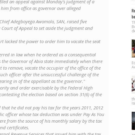
 filed an appeal against Monday's judgment of a
im from ‎office as governor over alleged
Re
bo
y Chief Adegboyega Awomolo, SAN, raised five
T
B
Court of Appeal to set aside the judgment and
d
rt lacked the power to order him to vacate the seat
e erred in law when he ordered as a consequential
 as the Governor of Abia state immediately when there
E
A
 to remove, vacate the occupier of the office of the
uch officer after the unsuccessful challenge of the
earing in of the appellant as the governor."
ority and order exercisable by the Federal High
ontesting the election based on section 31(6) of the
t
Is
that he did not pay his tax for the years 2011, 2012
ic officer whose tax deduction was under Pay As You
re from the source of his monthly salary by the tax
nd certificates.
ternal Revenue Services that issued him with the tax