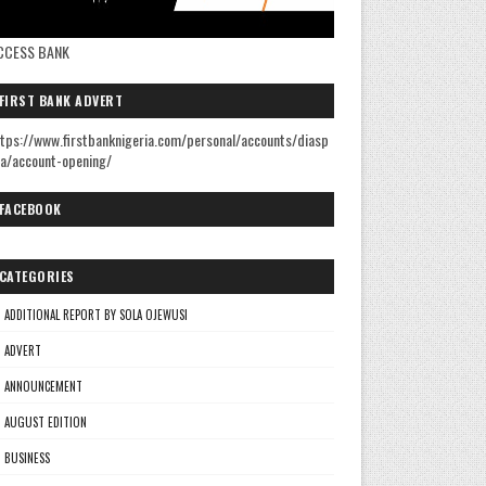
CCESS BANK
FIRST BANK ADVERT
tps://www.firstbanknigeria.com/personal/accounts/diasp
a/account-opening/
FACEBOOK
CATEGORIES
ADDITIONAL REPORT BY SOLA OJEWUSI
ADVERT
ANNOUNCEMENT
AUGUST EDITION
BUSINESS