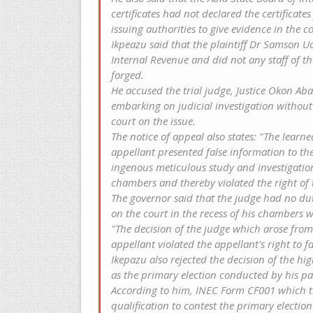
certificates had not declared the certificates
issuing authorities to give evidence in the co
Ikpeazu said that the plaintiff Dr Samson 
Internal Revenue and did not any staff of the 
forged.
He accused the trial judge, Justice Okon Aban
embarking on judicial investigation without
court on the issue.
The notice of appeal also states: "The learn
appellant presented false information to t
ingenous meticulous study and investigation 
chambers and thereby violated the right of t
The governor said that the judge had no du
on the court in the recess of his chambers wi
"The decision of the judge which arose from 
appellant violated the appellant's right to f
Ikepazu also rejected the decision of the h
as the primary election conducted by his pa
According to him, INEC Form CF001 which th
qualification to contest the primary election