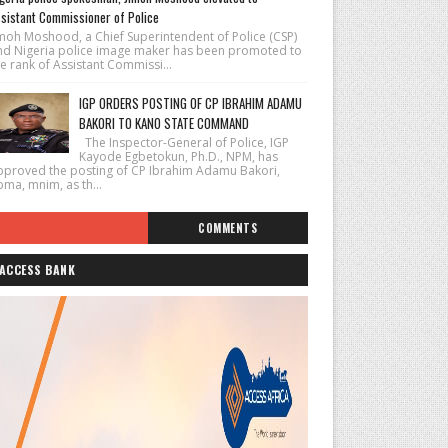
sistant Commissioner of Police
imoh Moshood, a Chief Superintendent of Police (CSP)
nd Nigeria police image maker has been promoted to
e rank of Assistant Commissi...
IGP ORDERS POSTING OF CP IBRAHIM ADAMU
BAKORI TO KANO STATE COMMAND
The Inspector-General of Police, IGP
Kayode Egbetokun, Ph.D., NPM, has
pproved the posting of CP Ibrahim Adamu Bakori,
pma, mnim, as th...
COMMENTS
ACCESS BANK