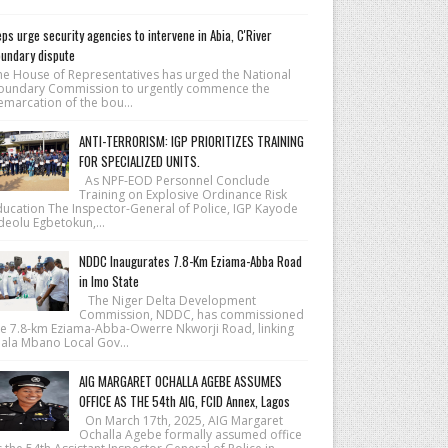
ps urge security agencies to intervene in Abia, C'River
undary dispute
he House of Repre­sentatives has urged the National
ound­ary Commission to urgently commence the
emarcation of the bou...
ANTI-TERRORISM: IGP PRIORITIZES TRAINING
FOR SPECIALIZED UNITS.
As NPF-EOD Personnel Conclude
Training on Explosive Ordinance Risk
ducation The Inspector-General of Police, IGP Kayode
deolu Egbetokun,...
NDDC Inaugurates 7.8-Km Eziama-Abba Road
in Imo State
The Niger Delta Development
Commission, NDDC, has commissioned
he 7.8-km Eziama-Abba-Owerre Nkworji Road, linking
iala Mbano Local Gov...
AIG MARGARET OCHALLA AGEBE ASSUMES
OFFICE AS THE 54th AIG, FCID Annex, Lagos
On March 17th, 2025, AIG Margaret
Ochalla Agebe formally assumed office