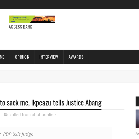
ACCESS BANK
IME
OPINION
INTERVIEW
AWARDS
 to sack me, Ikpeazu tells Justice Abang
culled from ohuhuonline
, PDP tells judge
As
...