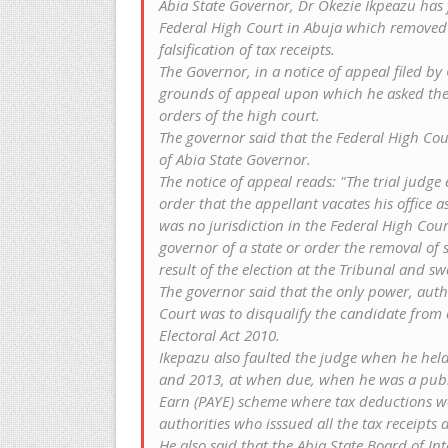
Abia State Governor, Dr Okezie Ikpeazu has
Federal High Court in Abuja which removed h
falsification of tax receipts.
The Governor, in a notice of appeal filed b
grounds of appeal upon which he asked the 
orders of the high court.
The governor said that the Federal High Cou
of Abia State Governor.
The notice of appeal reads: "The trial judg
order that the appellant vacates his office‎
was no jurisdiction in the Federal High Court
governor of a state or order the removal of s
result of the election at the Tribunal and sw
The governor said that the only power, auth
Court was to disqualify the candidate from c
Electoral Act 2010.
Ikepazu also faulted the judge when he held 
and 2013, at when due, when he was a publ
Earn (PAYE) scheme where tax deductions we
authorities who isssued all the tax receipts a
He also said that the Abia State Board of In