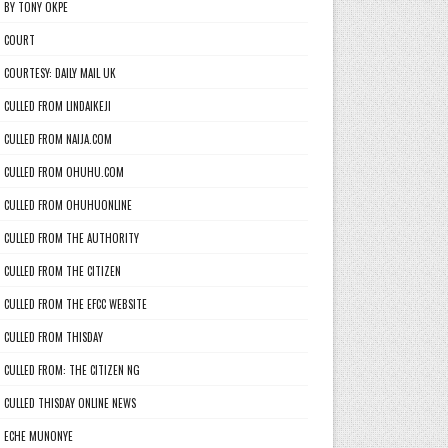
BY TONY OKPE
COURT
COURTESY: DAILY MAIL UK
CULLED FROM LINDAIKEJI
CULLED FROM NAIJA.COM
CULLED FROM OHUHU.COM
CULLED FROM OHUHUONLINE
CULLED FROM THE AUTHORITY
CULLED FROM THE CITIZEN
CULLED FROM THE EFCC WEBSITE
CULLED FROM THISDAY
CULLED FROM: THE CITIZEN NG
CULLED THISDAY ONLINE NEWS
ECHE MUNONYE