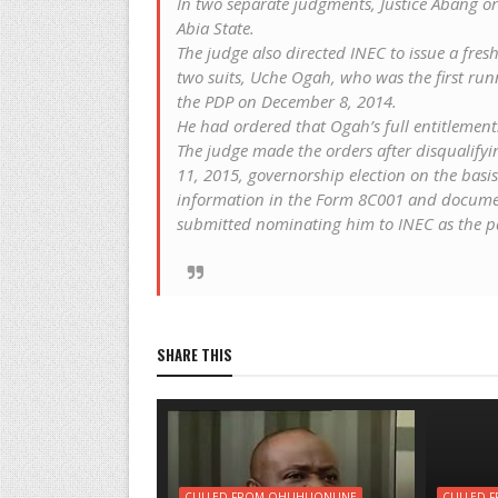
In two separate judgments, Justice Abang or
Abia State.
The judge also directed INEC to issue a fresh 
two suits, Uche Ogah, who was the first ru
the PDP on December 8, 2014.
He had ordered that Ogah’s full entitlement
The judge made the orders after disqualifyin
11, 2015, governorship election on the basis
information in the Form 8C001 and docume
submitted nominating him to INEC as the pa
SHARE THIS
CULLED FROM OHUHUONLINE
CULLED 