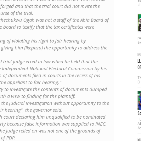
as
ch
 forged and that the trial court did not invite the
urse of the trial.
Uchechukwu Ogah was not a staff of the Abia Board of
board to testify ‎that the tax certificates were
po
g of violating his right to fair hearing by
ex
 giving him (Ikepazu) the opportunity to address the
IG
LL
ed trial judge erred in law when he held that the
O
he Independent National Electoral Commission by his
·
of documents filed in courts ‎in the recess of his
T
he appellant to fair hearing."
D
ty to investigate the contents of documents dumped
th a view to finding for the plaintiff.
the judicial investigation without opportunity to the
air hearing", the governor said.
Sc
igh court declaring him unqualified to be nominated
L-
rty because false information was supplied to INEC‎.
A
As
e judge relied on was not one of the grounds of
 of PDP.
Ni