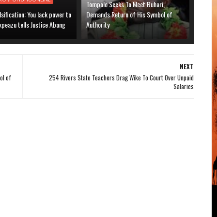
Tompolo Seeks To Meet Buhari,
lsification: You lack power to
Demands Return of His Symbol of
kpeazu tells Justice Abang
Authority
NEXT
ol of
254 Rivers State Teachers Drag Wike To Court Over Unpaid
Salaries