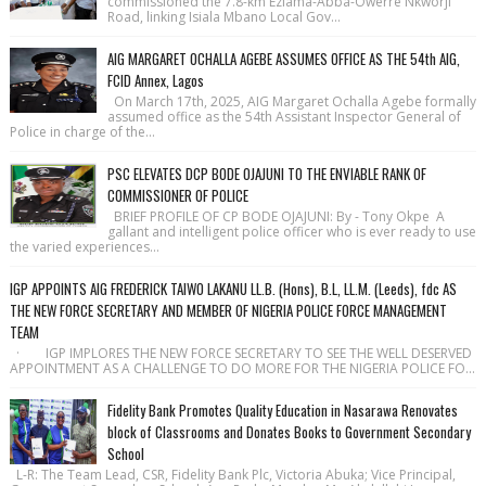
commissioned the 7.8-km Eziama-Abba-Owerre Nkworji
Road, linking Isiala Mbano Local Gov...
AIG MARGARET OCHALLA AGEBE ASSUMES OFFICE AS THE 54th AIG,
FCID Annex, Lagos
On March 17th, 2025, AIG Margaret Ochalla Agebe formally
assumed office as the 54th Assistant Inspector General of
Police in charge of the...
PSC ELEVATES DCP BODE OJAJUNI TO THE ENVIABLE RANK OF
COMMISSIONER OF POLICE
BRIEF PROFILE OF CP BODE OJAJUNI: By - Tony Okpe A
gallant and intelligent police officer who is ever ready to use
the varied experiences...
IGP APPOINTS AIG FREDERICK TAIWO LAKANU LL.B. (Hons), B.L, LL.M. (Leeds), fdc AS
THE NEW FORCE SECRETARY AND MEMBER OF NIGERIA POLICE FORCE MANAGEMENT
TEAM
· IGP IMPLORES THE NEW FORCE SECRETARY TO SEE THE WELL DESERVED
APPOINTMENT AS A CHALLENGE TO DO MORE FOR THE NIGERIA POLICE FO...
Fidelity Bank Promotes Quality Education in Nasarawa Renovates
block of Classrooms and Donates Books to Government Secondary
School
L-R: The Team Lead, CSR, Fidelity Bank Plc, Victoria Abuka; Vice Principal,