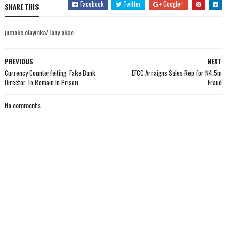
Facebook
Twitter
Google+
SHARE THIS
jumoke olayinka/Tony okpe
PREVIOUS
NEXT
Currency Counterfeiting: Fake Bank
EFCC Arraigns Sales Rep for N4.5m
Director To Remain In Prison
Fraud
No comments