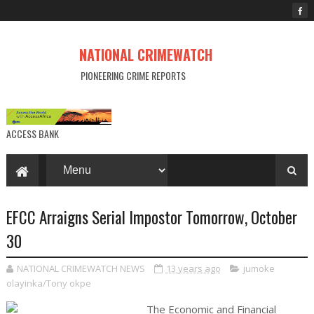
NATIONAL CRIMEWATCH
PIONEERING CRIME REPORTS
ACCESS BANK
EFCC Arraigns Serial Impostor Tomorrow, October
30
NATIONAL CRIMEWATCH NEWS
13 years ago
jumoke
olayinka/Tony okpe
The Economic and Financial