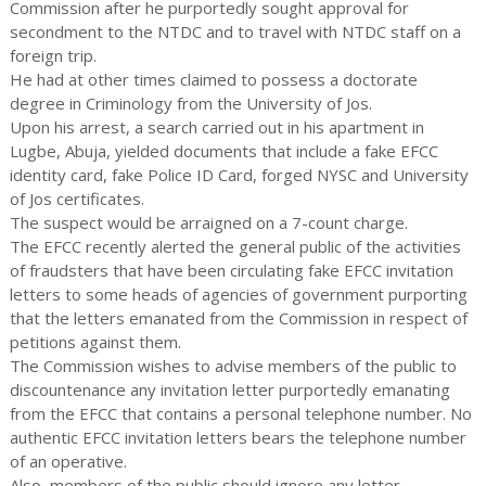
Commission after he purportedly sought approval for
secondment to the NTDC and to travel with NTDC staff on a
foreign trip.
He had at other times claimed to possess a doctorate
degree in Criminology from the University of Jos.
Upon his arrest, a search carried out in his apartment in
Lugbe, Abuja, yielded documents that include a fake EFCC
identity card, fake Police ID Card, forged NYSC and University
of Jos certificates.
The suspect would be arraigned on a 7-count charge.
The EFCC recently alerted the general public of the activities
of fraudsters that have been circulating fake EFCC invitation
letters to some heads of agencies of government purporting
that the letters emanated from the Commission in respect of
petitions against them.
The Commission wishes to advise members of the public to
discountenance any invitation letter purportedly emanating
from the EFCC that contains a personal telephone number. No
authentic EFCC invitation letters bears the telephone number
of an operative.
Also, members of the public should ignore any letter