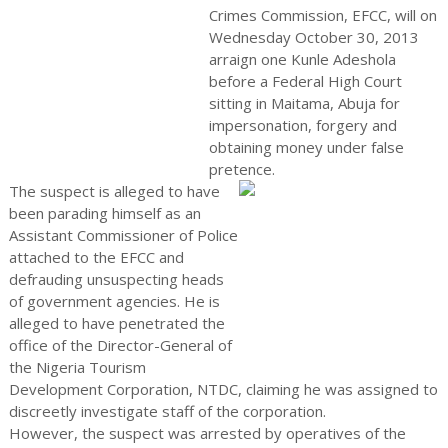
Crimes Commission, EFCC, will on
Wednesday October 30, 2013
arraign one Kunle Adeshola
before a Federal High Court
sitting in Maitama, Abuja for
impersonation, forgery and
obtaining money under false
pretence.
The suspect is alleged to have
been parading himself as an
Assistant Commissioner of Police
attached to the EFCC and
defrauding unsuspecting heads
of government agencies. He is
alleged to have penetrated the
office of the Director-General of
the Nigeria Tourism
Development Corporation, NTDC, claiming he was assigned to
discreetly investigate staff of the corporation.
However, the suspect was arrested by operatives of the