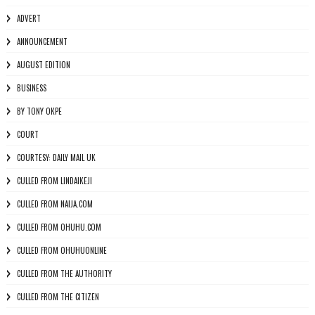
ADVERT
ANNOUNCEMENT
AUGUST EDITION
BUSINESS
BY TONY OKPE
COURT
COURTESY: DAILY MAIL UK
CULLED FROM LINDAIKEJI
CULLED FROM NAIJA.COM
CULLED FROM OHUHU.COM
CULLED FROM OHUHUONLINE
CULLED FROM THE AUTHORITY
CULLED FROM THE CITIZEN