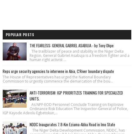
POPULAR POSTS
THE FEARLESS: GENERAL GABRIEL ASABUJA - by Tony Okpe
The trailblazer of peace and stability in the Niger Delta
Region. General Gabriel Asabuja is a freedom fighter and a
human right activist ...
Reps urge security agencies to intervene in Abia, C'River boundary dispute
The House of Repre­sentatives has urged the National Bound­ary
Commission to urgently commence the demarcation of the bou...
ANTI-TERRORISM: IGP PRIORITIZES TRAINING FOR SPECIALIZED
UNITS.
As NPF-EOD Personnel Conclude Training on Explosive
Ordinance Risk Education The Inspector-General of Police,
IGP Kayode Adeolu Egbetokun,...
NDDC Inaugurates 7.8-Km Eziama-Abba Road in Imo State
The Niger Delta Development Commission, NDDC, has