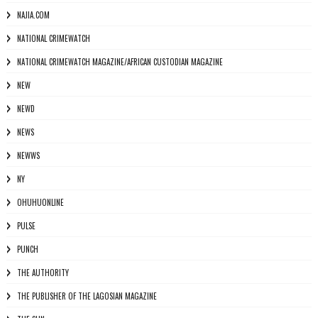
NAJIA.COM
NATIONAL CRIMEWATCH
NATIONAL CRIMEWATCH MAGAZINE/AFRICAN CUSTODIAN MAGAZINE
NEW
NEWD
NEWS
NEWWS
NY
OHUHUONLINE
PULSE
PUNCH
THE AUTHORITY
THE PUBLISHER OF THE LAGOSIAN MAGAZINE