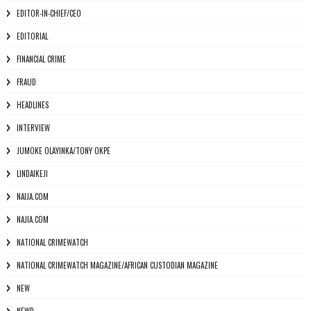
EDITOR-IN-CHIEF/CEO
EDITORIAL
FINANCIAL CRIME
FRAUD
HEADLINES
INTERVIEW
JUMOKE OLAYINKA/TONY OKPE
LINDAIKEJI
NAIJA.COM
NAJIA.COM
NATIONAL CRIMEWATCH
NATIONAL CRIMEWATCH MAGAZINE/AFRICAN CUSTODIAN MAGAZINE
NEW