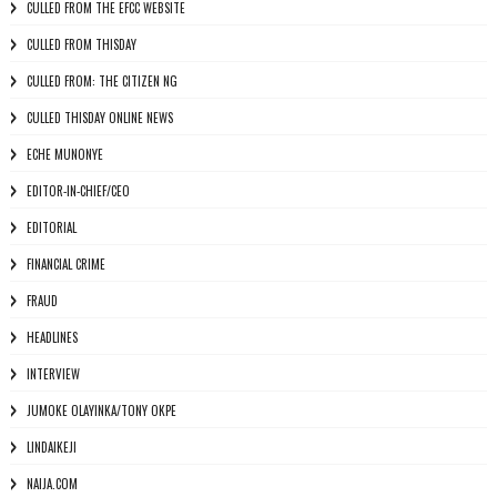
CULLED FROM THE EFCC WEBSITE
CULLED FROM THISDAY
CULLED FROM: THE CITIZEN NG
CULLED THISDAY ONLINE NEWS
ECHE MUNONYE
EDITOR-IN-CHIEF/CEO
EDITORIAL
FINANCIAL CRIME
FRAUD
HEADLINES
INTERVIEW
JUMOKE OLAYINKA/TONY OKPE
LINDAIKEJI
NAIJA.COM