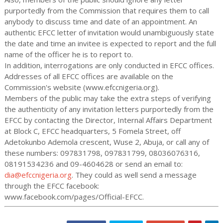
purportedly from the Commission that requires them to call
anybody to discuss time and date of an appointment. An
authentic EFCC letter of invitation would unambiguously state
the date and time an invitee is expected to report and the full
name of the officer he is to report to.
In addition, interrogations are only conducted in EFCC offices.
Addresses of all EFCC offices are available on the
Commission's website (www.efccnigeria.org).
Members of the public may take the extra steps of verifying
the authenticity of any invitation letters purportedly from the
EFCC by contacting the Director, Internal Affairs Department
at Block C, EFCC headquarters, 5 Fomela Street, off
Adetokunbo Ademola crescent, Wuse 2, Abuja, or call any of
these numbers: 097831798, 097831799, 08036076316,
08191534236 and 09-4604628 or send an email to:
dia@efccnigeria.org
. They could as well send a message
through the EFCC facebook:
www.facebook.com/pages/Official-EFCC.