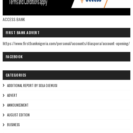
ACCESS BANK
FIRST BANK ADVERT
https://www.firstbanknigeria.com/personal/accounts/diaspora/account-opening/
FACEBOOK
CATEGORIES
ADDITIONAL REPORT BY SOLA OJEWUSI
ADVERT
ANNOUNCEMENT
AUGUST EDITION
BUSINESS