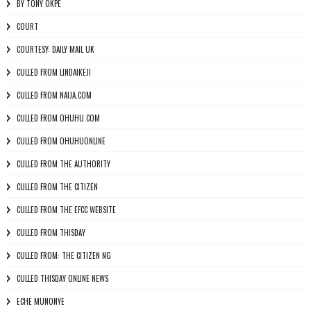
BY TONY OKPE
COURT
COURTESY: DAILY MAIL UK
CULLED FROM LINDAIKEJI
CULLED FROM NAIJA.COM
CULLED FROM OHUHU.COM
CULLED FROM OHUHUONLINE
CULLED FROM THE AUTHORITY
CULLED FROM THE CITIZEN
CULLED FROM THE EFCC WEBSITE
CULLED FROM THISDAY
CULLED FROM: THE CITIZEN NG
CULLED THISDAY ONLINE NEWS
ECHE MUNONYE