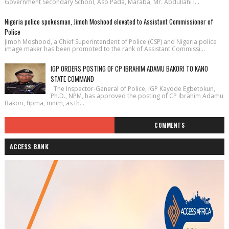
Government Secondary School, Aso Pada, Maraba, Mr. Abdullahi I...
Nigeria police spokesman, Jimoh Moshood elevated to Assistant Commissioner of
Police
Jimoh Moshood, a Chief Superintendent of Police (CSP) and Nigeria police
image maker has been promoted to the rank of Assistant Commissi...
IGP ORDERS POSTING OF CP IBRAHIM ADAMU BAKORI TO KANO
STATE COMMAND
The Inspector-General of Police, IGP Kayode Egbetokun,
Ph.D., NPM, has approved the posting of CP Ibrahim Adamu
Bakori, fipma, mnim, as th...
COMMENTS
ACCESS BANK