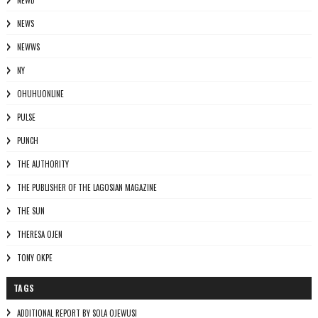
NEWD
NEWS
NEWWS
NY
OHUHUONLINE
PULSE
PUNCH
THE AUTHORITY
THE PUBLISHER OF THE LAGOSIAN MAGAZINE
THE SUN
THERESA OJEN
TONY OKPE
TAGS
ADDITIONAL REPORT BY SOLA OJEWUSI