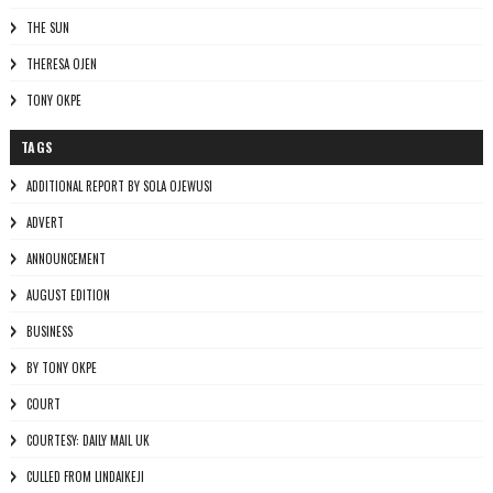
THE SUN
THERESA OJEN
TONY OKPE
TAGS
ADDITIONAL REPORT BY SOLA OJEWUSI
ADVERT
ANNOUNCEMENT
AUGUST EDITION
BUSINESS
BY TONY OKPE
COURT
COURTESY: DAILY MAIL UK
CULLED FROM LINDAIKEJI