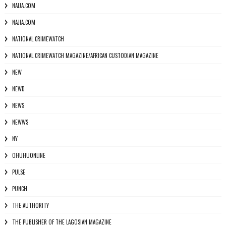
NAIJA.COM
NAJIA.COM
NATIONAL CRIMEWATCH
NATIONAL CRIMEWATCH MAGAZINE/AFRICAN CUSTODIAN MAGAZINE
NEW
NEWD
NEWS
NEWWS
NY
OHUHUONLINE
PULSE
PUNCH
THE AUTHORITY
THE PUBLISHER OF THE LAGOSIAN MAGAZINE