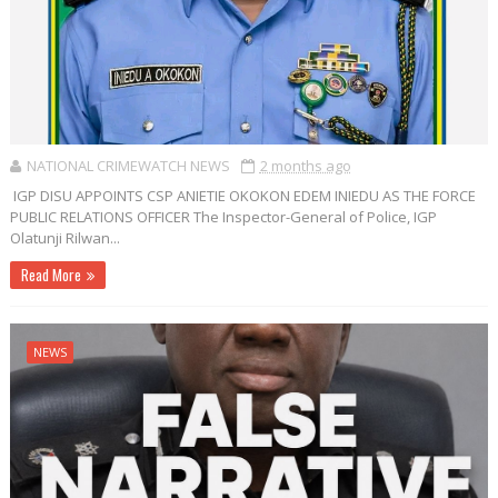
NATIONAL CRIMEWATCH NEWS
2 months ago
IGP DISU APPOINTS CSP ANIETIE OKOKON EDEM INIEDU AS THE FORCE
PUBLIC RELATIONS OFFICER The Inspector-General of Police, IGP
Olatunji Rilwan...
Read More
NEWS