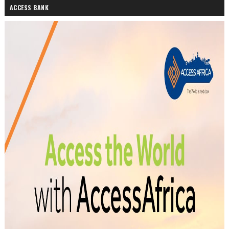
ACCESS BANK