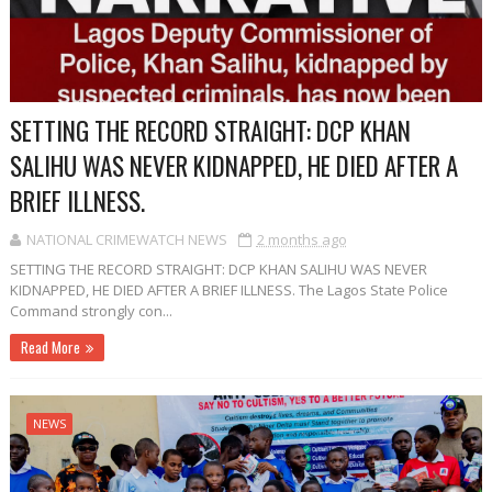
SETTING THE RECORD STRAIGHT: DCP KHAN
SALIHU WAS NEVER KIDNAPPED, HE DIED AFTER A
BRIEF ILLNESS.
NATIONAL CRIMEWATCH NEWS
2 months ago
SETTING THE RECORD STRAIGHT: DCP KHAN SALIHU WAS NEVER
KIDNAPPED, HE DIED AFTER A BRIEF ILLNESS. The Lagos State Police
Command strongly con...
Read More
NEWS