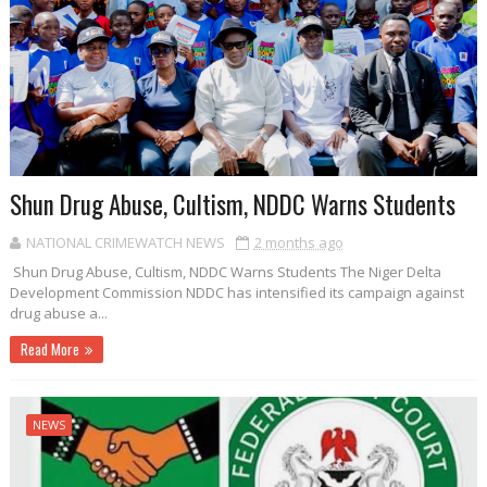
Shun Drug Abuse, Cultism, NDDC Warns Students
NATIONAL CRIMEWATCH NEWS
2 months ago
Shun Drug Abuse, Cultism, NDDC Warns Students The Niger Delta
Development Commission NDDC has intensified its campaign against
drug abuse a...
Read More
NEWS