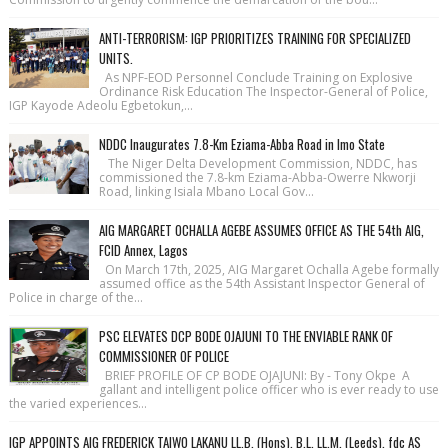
ANTI-TERRORISM: IGP PRIORITIZES TRAINING FOR SPECIALIZED
UNITS.
As NPF-EOD Personnel Conclude Training on Explosive
Ordinance Risk Education The Inspector-General of Police,
IGP Kayode Adeolu Egbetokun,...
NDDC Inaugurates 7.8-Km Eziama-Abba Road in Imo State
The Niger Delta Development Commission, NDDC, has
commissioned the 7.8-km Eziama-Abba-Owerre Nkworji
Road, linking Isiala Mbano Local Gov...
AIG MARGARET OCHALLA AGEBE ASSUMES OFFICE AS THE 54th AIG,
FCID Annex, Lagos
On March 17th, 2025, AIG Margaret Ochalla Agebe formally
assumed office as the 54th Assistant Inspector General of
Police in charge of the...
PSC ELEVATES DCP BODE OJAJUNI TO THE ENVIABLE RANK OF
COMMISSIONER OF POLICE
BRIEF PROFILE OF CP BODE OJAJUNI: By - Tony Okpe A
gallant and intelligent police officer who is ever ready to use
the varied experiences...
IGP APPOINTS AIG FREDERICK TAIWO LAKANU LL.B. (Hons), B.L, LL.M. (Leeds), fdc AS