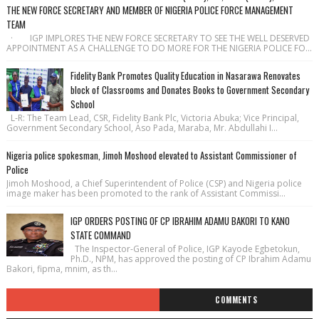
THE NEW FORCE SECRETARY AND MEMBER OF NIGERIA POLICE FORCE MANAGEMENT
TEAM
· IGP IMPLORES THE NEW FORCE SECRETARY TO SEE THE WELL DESERVED
APPOINTMENT AS A CHALLENGE TO DO MORE FOR THE NIGERIA POLICE FO...
Fidelity Bank Promotes Quality Education in Nasarawa Renovates
block of Classrooms and Donates Books to Government Secondary
School
L-R: The Team Lead, CSR, Fidelity Bank Plc, Victoria Abuka; Vice Principal,
Government Secondary School, Aso Pada, Maraba, Mr. Abdullahi I...
Nigeria police spokesman, Jimoh Moshood elevated to Assistant Commissioner of
Police
Jimoh Moshood, a Chief Superintendent of Police (CSP) and Nigeria police
image maker has been promoted to the rank of Assistant Commissi...
IGP ORDERS POSTING OF CP IBRAHIM ADAMU BAKORI TO KANO
STATE COMMAND
The Inspector-General of Police, IGP Kayode Egbetokun,
Ph.D., NPM, has approved the posting of CP Ibrahim Adamu
Bakori, fipma, mnim, as th...
COMMENTS