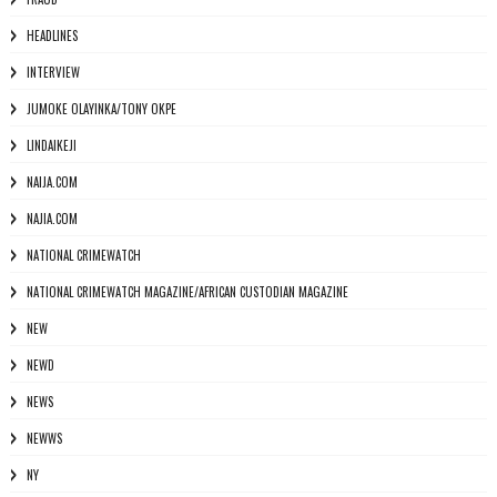
HEADLINES
INTERVIEW
JUMOKE OLAYINKA/TONY OKPE
LINDAIKEJI
NAIJA.COM
NAJIA.COM
NATIONAL CRIMEWATCH
NATIONAL CRIMEWATCH MAGAZINE/AFRICAN CUSTODIAN MAGAZINE
NEW
NEWD
NEWS
NEWWS
NY