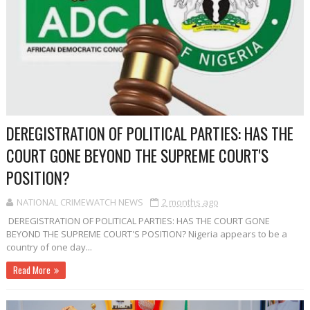
DEREGISTRATION OF POLITICAL PARTIES: HAS THE
COURT GONE BEYOND THE SUPREME COURT'S
POSITION?
NATIONAL CRIMEWATCH NEWS
2 months ago
DEREGISTRATION OF POLITICAL PARTIES: HAS THE COURT GONE
BEYOND THE SUPREME COURT'S POSITION? Nigeria appears to be a
country of one day...
Read More