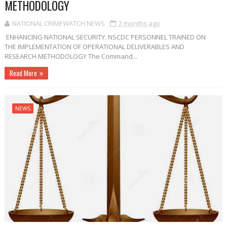
METHODOLOGY
NATIONAL CRIMEWATCH NEWS
2 months ago
ENHANCING NATIONAL SECURITY: NSCDC PERSONNEL TRAINED ON
THE IMPLEMENTATION OF OPERATIONAL DELIVERABLES AND
RESEARCH METHODOLOGY The Command...
Read More
NEWS