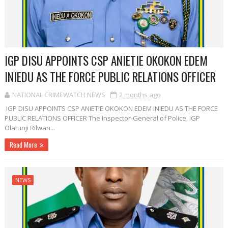
IGP DISU APPOINTS CSP ANIETIE OKOKON EDEM
INIEDU AS THE FORCE PUBLIC RELATIONS OFFICER
NATIONAL CRIMEWATCH NEWS
2 months ago
IGP DISU APPOINTS CSP ANIETIE OKOKON EDEM INIEDU AS THE FORCE
PUBLIC RELATIONS OFFICER The Inspector-General of Police, IGP
Olatunji Rilwan...
Read More
NEWS