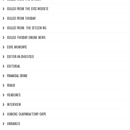
CULLED FROM THE EFCC WEBSITE
CULLED FROM THISDAY
CULLED FROM: THE CITIZEN NG
CULLED THISDAY ONLINE NEWS
ECHE MUNONYE
EDITOR-IN-CHIEF/CEO
EDITORIAL
FINANCIAL CRIME
FRAUD
HEADLINES
INTERVIEW
JUMOKE OLAYINKA/TONY OKPE
LINDAIKEJI