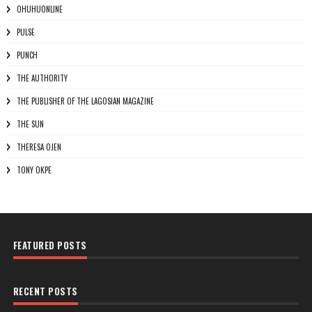
OHUHUONLINE
PULSE
PUNCH
THE AUTHORITY
THE PUBLISHER OF THE LAGOSIAN MAGAZINE
THE SUN
THERESA OJEN
TONY OKPE
FEATURED POSTS
RECENT POSTS