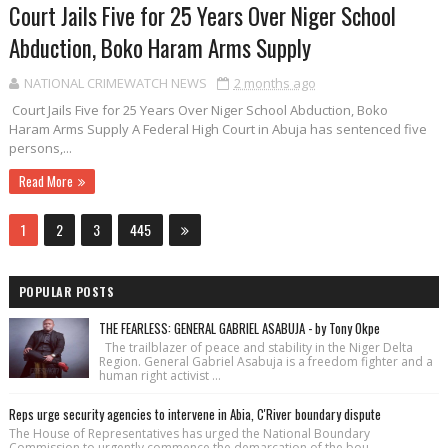
Court Jails Five for 25 Years Over Niger School
Abduction, Boko Haram Arms Supply
NATIONAL CRIMEWATCH NEWS
2 months ago
Court Jails Five for 25 Years Over Niger School Abduction, Boko
Haram Arms Supply A Federal High Court in Abuja has sentenced five
persons,...
Read More
1
2
3
445
POPULAR POSTS
THE FEARLESS: GENERAL GABRIEL ASABUJA - by Tony Okpe
The trailblazer of peace and stability in the Niger Delta
Region. General Gabriel Asabuja is a freedom fighter and a
human right activist ...
Reps urge security agencies to intervene in Abia, C'River boundary dispute
The House of Repre­sentatives has urged the National Bound­ary
Commission to urgently commence the demarcation of the bou...