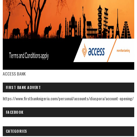
ACCESS BANK
FIRST BANK ADVERT
https://www.firstbanknigeria.com/personal/accounts/diaspora/account-opening/
FACEBOOK
CATEGORIES