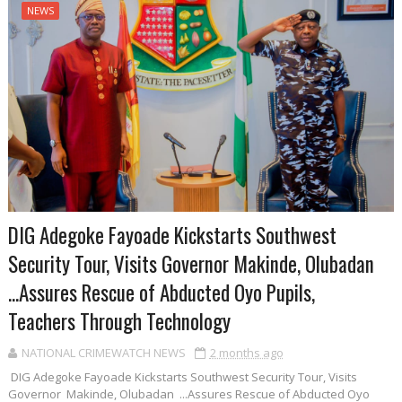
NEWS
DIG Adegoke Fayoade Kickstarts Southwest
Security Tour, Visits Governor Makinde, Olubadan
...Assures Rescue of Abducted Oyo Pupils,
Teachers Through Technology
NATIONAL CRIMEWATCH NEWS
2 months ago
DIG Adegoke Fayoade Kickstarts Southwest Security Tour, Visits
Governor Makinde, Olubadan ...Assures Rescue of Abducted Oyo