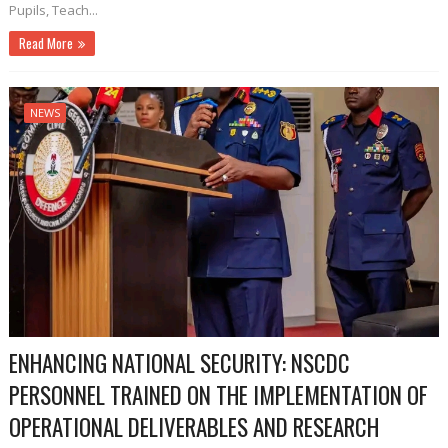
Pupils, Teach...
Read More
NEWS
ENHANCING NATIONAL SECURITY: NSCDC
PERSONNEL TRAINED ON THE IMPLEMENTATION OF
OPERATIONAL DELIVERABLES AND RESEARCH