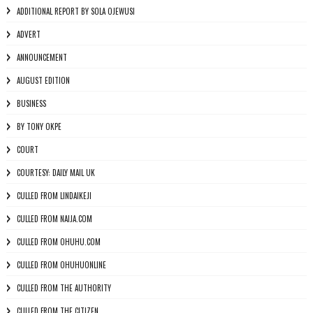
ADDITIONAL REPORT BY SOLA OJEWUSI
ADVERT
ANNOUNCEMENT
AUGUST EDITION
BUSINESS
BY TONY OKPE
COURT
COURTESY: DAILY MAIL UK
CULLED FROM LINDAIKEJI
CULLED FROM NAIJA.COM
CULLED FROM OHUHU.COM
CULLED FROM OHUHUONLINE
CULLED FROM THE AUTHORITY
CULLED FROM THE CITIZEN