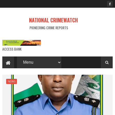
NATIONAL CRIMEWATCH
PIONEERING CRIME REPORTS
ACCESS BANK
NEWS