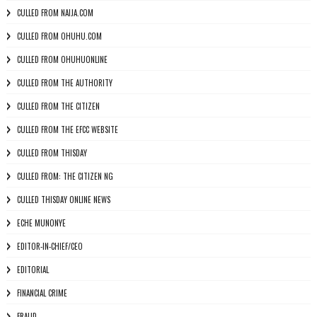
CULLED FROM NAIJA.COM
CULLED FROM OHUHU.COM
CULLED FROM OHUHUONLINE
CULLED FROM THE AUTHORITY
CULLED FROM THE CITIZEN
CULLED FROM THE EFCC WEBSITE
CULLED FROM THISDAY
CULLED FROM: THE CITIZEN NG
CULLED THISDAY ONLINE NEWS
ECHE MUNONYE
EDITOR-IN-CHIEF/CEO
EDITORIAL
FINANCIAL CRIME
FRAUD