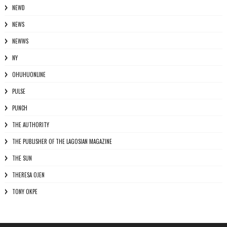
NEWD
NEWS
NEWWS
NY
OHUHUONLINE
PULSE
PUNCH
THE AUTHORITY
THE PUBLISHER OF THE LAGOSIAN MAGAZINE
THE SUN
THERESA OJEN
TONY OKPE