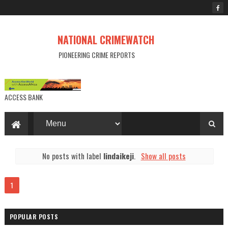
NATIONAL CRIMEWATCH
PIONEERING CRIME REPORTS
ACCESS BANK
No posts with label
lindaikeji
.
Show all posts
1
POPULAR POSTS