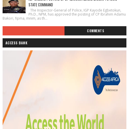
STATE COMMAND
The Inspector-General of Police, IGP Kayode Egbetokun,
Ph.D., NPM, has approved the posting of CP Ibrahim Adamu
Bakori, fipma, mnim, as th...
COMMENTS
ACCESS BANK