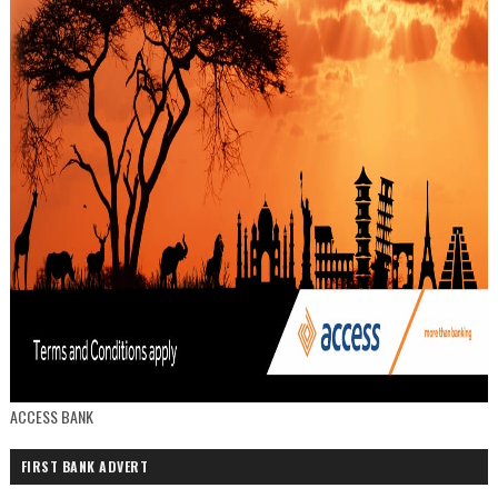
ACCESS BANK
FIRST BANK ADVERT