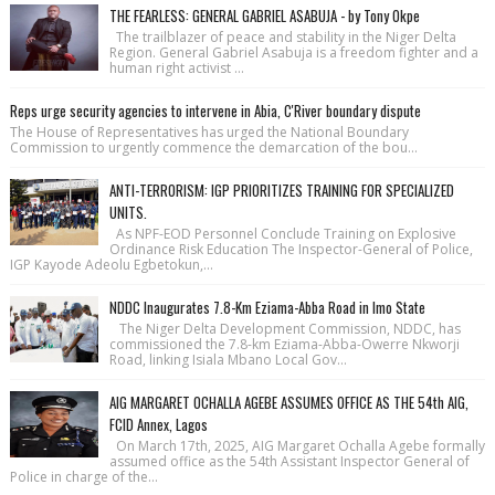
THE FEARLESS: GENERAL GABRIEL ASABUJA - by Tony Okpe
The trailblazer of peace and stability in the Niger Delta
Region. General Gabriel Asabuja is a freedom fighter and a
human right activist ...
Reps urge security agencies to intervene in Abia, C'River boundary dispute
The House of Repre­sentatives has urged the National Bound­ary
Commission to urgently commence the demarcation of the bou...
ANTI-TERRORISM: IGP PRIORITIZES TRAINING FOR SPECIALIZED
UNITS.
As NPF-EOD Personnel Conclude Training on Explosive
Ordinance Risk Education The Inspector-General of Police,
IGP Kayode Adeolu Egbetokun,...
NDDC Inaugurates 7.8-Km Eziama-Abba Road in Imo State
The Niger Delta Development Commission, NDDC, has
commissioned the 7.8-km Eziama-Abba-Owerre Nkworji
Road, linking Isiala Mbano Local Gov...
AIG MARGARET OCHALLA AGEBE ASSUMES OFFICE AS THE 54th AIG,
FCID Annex, Lagos
On March 17th, 2025, AIG Margaret Ochalla Agebe formally
assumed office as the 54th Assistant Inspector General of
Police in charge of the...