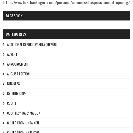
https://www.firstbanknigeria.com/personal/accounts/diaspora/account-opening/
FACEBOOK
CATEGORIES
ADDITIONAL REPORT BY SOLA OJEWUSI
ADVERT
ANNOUNCEMENT
AUGUST EDITION
BUSINESS
BY TONY OKPE
COURT
COURTESY: DAILY MAIL UK
CULLED FROM LINDAIKEJI
CULLED FROM NAIJA.COM