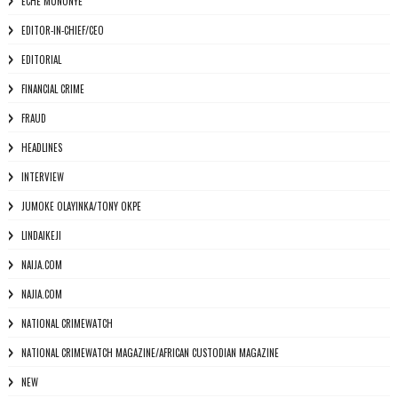
ECHE MUNONYE
EDITOR-IN-CHIEF/CEO
EDITORIAL
FINANCIAL CRIME
FRAUD
HEADLINES
INTERVIEW
JUMOKE OLAYINKA/TONY OKPE
LINDAIKEJI
NAIJA.COM
NAJIA.COM
NATIONAL CRIMEWATCH
NATIONAL CRIMEWATCH MAGAZINE/AFRICAN CUSTODIAN MAGAZINE
NEW