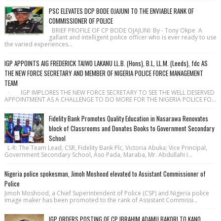
PSC ELEVATES DCP BODE OJAJUNI TO THE ENVIABLE RANK OF
COMMISSIONER OF POLICE
BRIEF PROFILE OF CP BODE OJAJUNI: By - Tony Okpe A
gallant and intelligent police officer who is ever ready to use
the varied experiences...
IGP APPOINTS AIG FREDERICK TAIWO LAKANU LL.B. (Hons), B.L, LL.M. (Leeds), fdc AS
THE NEW FORCE SECRETARY AND MEMBER OF NIGERIA POLICE FORCE MANAGEMENT
TEAM
· IGP IMPLORES THE NEW FORCE SECRETARY TO SEE THE WELL DESERVED
APPOINTMENT AS A CHALLENGE TO DO MORE FOR THE NIGERIA POLICE FO...
Fidelity Bank Promotes Quality Education in Nasarawa Renovates
block of Classrooms and Donates Books to Government Secondary
School
L-R: The Team Lead, CSR, Fidelity Bank Plc, Victoria Abuka; Vice Principal,
Government Secondary School, Aso Pada, Maraba, Mr. Abdullahi I...
Nigeria police spokesman, Jimoh Moshood elevated to Assistant Commissioner of
Police
Jimoh Moshood, a Chief Superintendent of Police (CSP) and Nigeria police
image maker has been promoted to the rank of Assistant Commissi...
IGP ORDERS POSTING OF CP IBRAHIM ADAMU BAKORI TO KANO