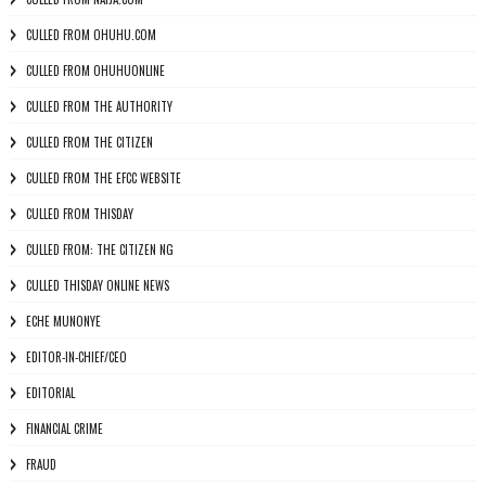
CULLED FROM OHUHU.COM
CULLED FROM OHUHUONLINE
CULLED FROM THE AUTHORITY
CULLED FROM THE CITIZEN
CULLED FROM THE EFCC WEBSITE
CULLED FROM THISDAY
CULLED FROM: THE CITIZEN NG
CULLED THISDAY ONLINE NEWS
ECHE MUNONYE
EDITOR-IN-CHIEF/CEO
EDITORIAL
FINANCIAL CRIME
FRAUD