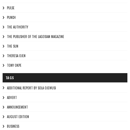
PULSE
PUNCH
THE AUTHORITY
THE PUBLISHER OF THE LAGOSIAN MAGAZINE
THE SUN
THERESA OJEN
TONY OKPE
TAGS
ADDITIONAL REPORT BY SOLA OJEWUSI
ADVERT
ANNOUNCEMENT
AUGUST EDITION
BUSINESS