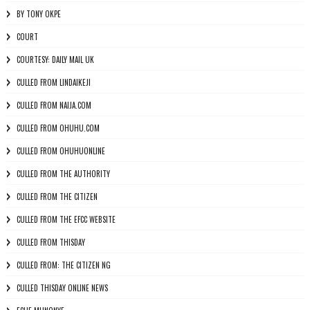
BY TONY OKPE
COURT
COURTESY: DAILY MAIL UK
CULLED FROM LINDAIKEJI
CULLED FROM NAIJA.COM
CULLED FROM OHUHU.COM
CULLED FROM OHUHUONLINE
CULLED FROM THE AUTHORITY
CULLED FROM THE CITIZEN
CULLED FROM THE EFCC WEBSITE
CULLED FROM THISDAY
CULLED FROM: THE CITIZEN NG
CULLED THISDAY ONLINE NEWS