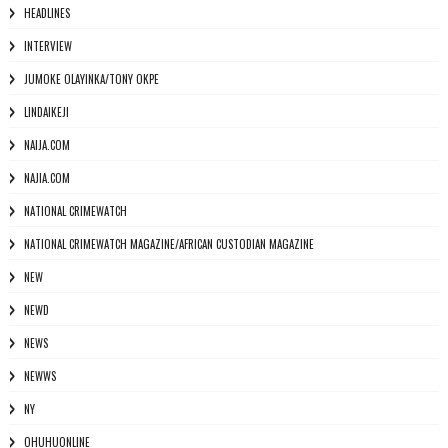
HEADLINES
INTERVIEW
JUMOKE OLAYINKA/TONY OKPE
LINDAIKEJI
NAIJA.COM
NAJIA.COM
NATIONAL CRIMEWATCH
NATIONAL CRIMEWATCH MAGAZINE/AFRICAN CUSTODIAN MAGAZINE
NEW
NEWD
NEWS
NEWWS
NY
OHUHUONLINE